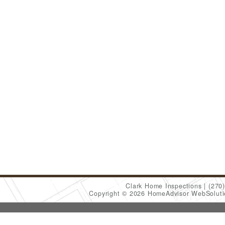
Clark Home Inspections
(270
Copyright © 2026 HomeAdvisor WebSolut