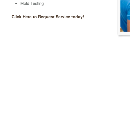
Mold Testing
Click Here to Request Service today!