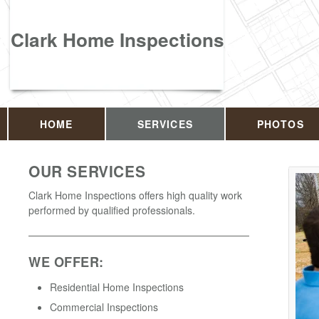
Clark Home Inspections
HOME
SERVICES
PHOTOS
OUR SERVICES
Clark Home Inspections offers high quality work
performed by qualified professionals.
WE OFFER:
Residential Home Inspections
Commercial Inspections