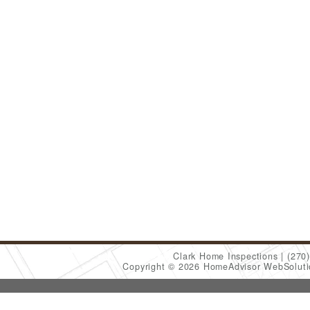
Clark Home Inspections
(270
Copyright © 2026 HomeAdvisor WebSolut