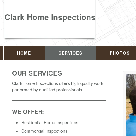
Clark Home Inspections
HOME
SERVICES
PHOTOS
OUR SERVICES
Clark Home Inspections offers high quality work
performed by qualified professionals.
WE OFFER:
Residential Home Inspections
Commercial Inspections