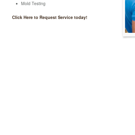
Mold Testing
Click Here to Request Service today!