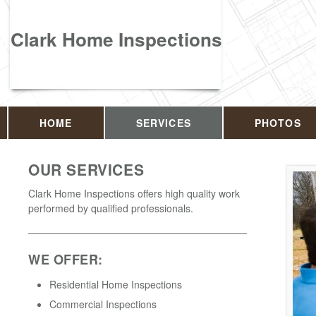
Clark Home Inspections
HOME
SERVICES
PHOTOS
OUR SERVICES
Clark Home Inspections offers high quality work
performed by qualified professionals.
WE OFFER:
Residential Home Inspections
Commercial Inspections