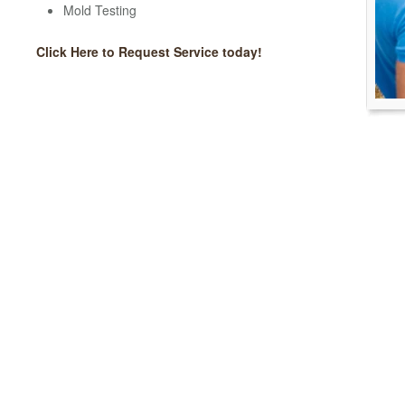
Mold Testing
Click Here to Request Service today!