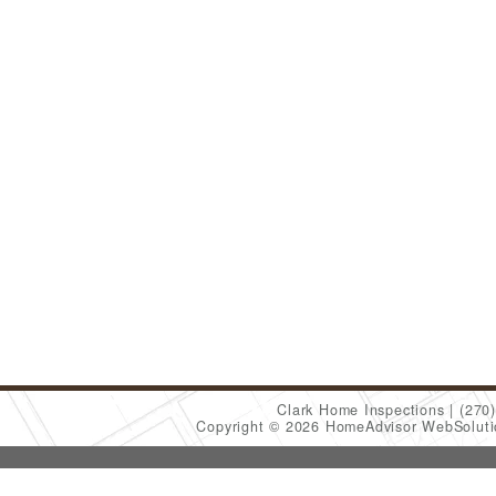
Clark Home Inspections
(270
Copyright © 2026 HomeAdvisor WebSolut