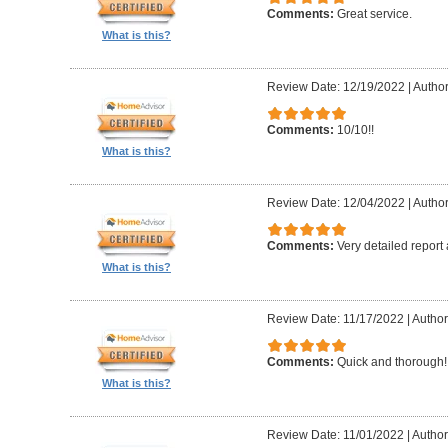
Comments:
Great service.
What is this?
Review Date: 12/19/2022
|
Author
Comments:
10/10!!
What is this?
Review Date: 12/04/2022
|
Author
Comments:
Very detailed report
What is this?
Review Date: 11/17/2022
|
Author
Comments:
Quick and thorough!!
What is this?
Review Date: 11/01/2022
|
Author