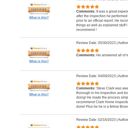
Comments:
It was a great experi
after the inspection he performed 
What is this?
prior to an official report. He 
things as well as explained stuff I
recommend !
Review Date: 05/30/2023
|
Author
Comments:
He answered all of 
What is this?
Review Date: 04/09/2023
|
Author
Comments:
Steve Clark was awe
thorough in his inspection and to
What is this?
doing! He made the process simple
recommend Clark Home inspectio
done! Plus he he is a fellow Bro
Review Date: 02/16/2023
|
Author