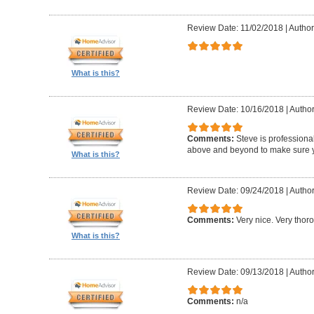
Review Date: 11/02/2018
|
Author:
What is this?
Review Date: 10/16/2018
|
Author
Comments:
Steve is professional
above and beyond to make sure y
What is this?
Review Date: 09/24/2018
|
Author
Comments:
Very nice. Very thor
What is this?
Review Date: 09/13/2018
|
Author
Comments:
n/a