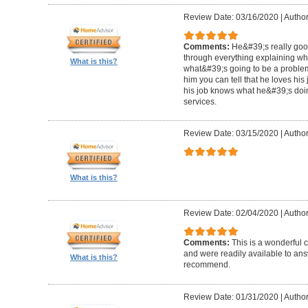
Review Date: 03/16/2020
|
Author
Comments:
He&#39;s really goo
through everything explaining wh
What is this?
what&#39;s going to be a problem i
him you can tell that he loves hi
his job knows what he&#39;s doin
services.
Review Date: 03/15/2020
|
Author
What is this?
Review Date: 02/04/2020
|
Author
Comments:
This is a wonderful
and were readily available to ans
What is this?
recommend.
Review Date: 01/31/2020
|
Author