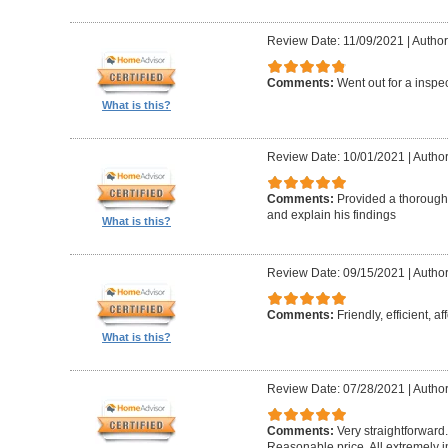
Review Date: 11/09/2021
|
Author
Comments:
Went out for a inspe
What is this?
Review Date: 10/01/2021
|
Author
Comments:
Provided a thorough 
and explain his findings
What is this?
Review Date: 09/15/2021
|
Author
Comments:
Friendly, efficient, a
What is this?
Review Date: 07/28/2021
|
Author
Comments:
Very straightforward
Reasonable price. All extremely