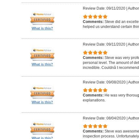
Review Date: 09/11/2020
|
Author
Comments:
Steve did an excelle
helped us understand certain thin
What is this?
Review Date: 09/11/2020
|
Author
Comments:
Steve was very profe
personal level. The amount of deta
What is this?
incredible. Couldnâ t recommend
Review Date: 09/08/2020
|
Author
Comments:
He was very thorough
explanations.
What is this?
Review Date: 08/04/2020
|
Author
Comments:
Steve was awesome 
inspection process. Unfortunately
What is this?