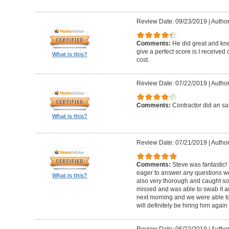
Review Date: 09/23/2019
|
Author
Comments:
He did great and kne
give a perfect score is I received
What is this?
cost.
Review Date: 07/22/2019
|
Author
Comments:
Contractor did an sat
What is this?
Review Date: 07/21/2019
|
Author
Comments:
Steve was fantastic
eager to answer any questions w
What is this?
also very thorough and caught 
missed and was able to swab it an
next morning and we were able to
will definitely be hiring him agai