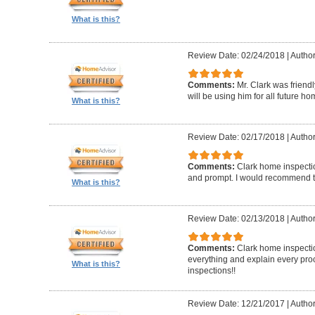
What is this?
Review Date: 02/24/2018
|
Author
Comments:
Mr. Clark was friend
will be using him for all future h
What is this?
Review Date: 02/17/2018
|
Author
Comments:
Clark home inspecti
and prompt. I would recommend 
What is this?
Review Date: 02/13/2018
|
Author
Comments:
Clark home inspectio
everything and explain every pro
What is this?
inspections!!
Review Date: 12/21/2017
|
Author