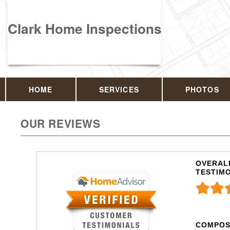
Clark Home Inspections
HOME
SERVICES
PHOTOS
OUR REVIEWS
OVERALL
TESTIM
COMPOS