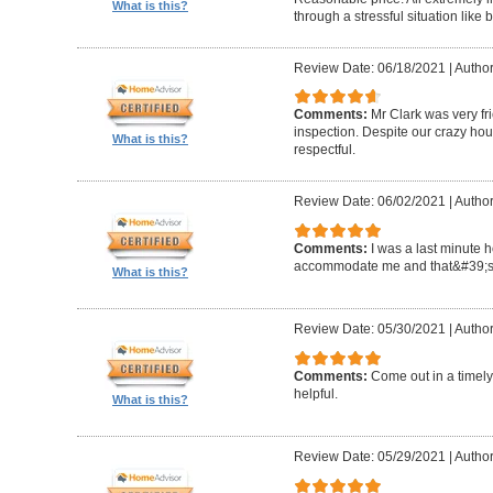
What is this?
through a stressful situation lik
Review Date: 06/18/2021
|
Author
Comments:
Mr Clark was very fr
inspection. Despite our crazy hou
What is this?
respectful.
Review Date: 06/02/2021
|
Author
Comments:
I was a last minute 
accommodate me and that&#39;s 
What is this?
Review Date: 05/30/2021
|
Author
Comments:
Come out in a timel
helpful.
What is this?
Review Date: 05/29/2021
|
Autho