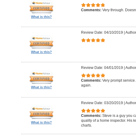
Comments:
Very through. Doesn
What is this?
Review Date: 04/10/2019
|
Author
What is this?
Review Date: 04/01/2019
|
Author
Comments:
Very prompt service
again.
What is this?
Review Date: 03/20/2019
|
Author
Comments:
Steve is a guy you ca
quality of a home inspector. His 
What is this?
charts.