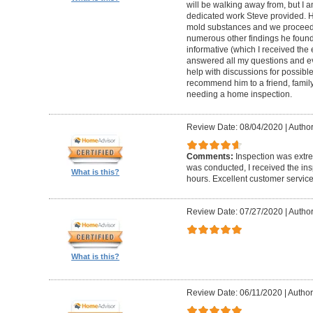
will be walking away from, but I a
dedicated work Steve provided. H
mold substances and we proceede
numerous other findings he found
informative (which I received the 
answered all my questions and ev
help with discussions for possible
recommend him to a friend, family
needing a home inspection.
Review Date: 08/04/2020
|
Author
Comments:
Inspection was extre
was conducted, I received the ins
What is this?
hours. Excellent customer service
Review Date: 07/27/2020
|
Author
What is this?
Review Date: 06/11/2020
|
Author