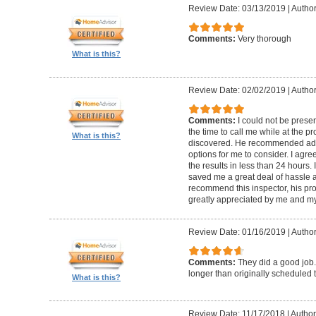
Review Date: 03/13/2019
|
Author
Comments:
Very thorough
What is this?
Review Date: 02/02/2019
|
Author
Comments:
I could not be presen
the time to call me while at the 
What is this?
discovered. He recommended add
options for me to consider. I agr
the results in less than 24 hours.
saved me a great deal of hassle an
recommend this inspector, his pr
greatly appreciated by me and my
Review Date: 01/16/2019
|
Author
Comments:
They did a good job.
longer than originally scheduled t
What is this?
Review Date: 11/17/2018
|
Author