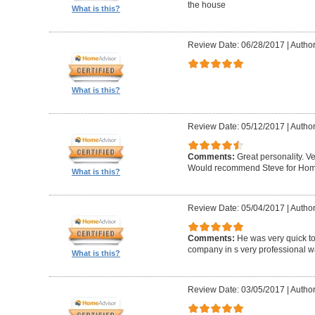
the house
What is this?
Review Date: 06/28/2017
|
Author
What is this?
Review Date: 05/12/2017
|
Author
Comments:
Great personality. V
Would recommend Steve for Home 
What is this?
Review Date: 05/04/2017
|
Author
Comments:
He was very quick to
company in s very professional wa
What is this?
Review Date: 03/05/2017
|
Author