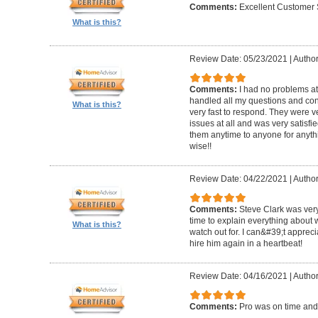
Comments:
Excellent Customer 
What is this?
Review Date: 05/23/2021
|
Author
Comments:
I had no problems at
handled all my questions and con
What is this?
very fast to respond. They were ve
issues at all and was very satisf
them anytime to anyone for anyt
wise!!
Review Date: 04/22/2021
|
Author
Comments:
Steve Clark was very
time to explain everything about
What is this?
watch out for. I can&#39;t apprec
hire him again in a heartbeat!
Review Date: 04/16/2021
|
Author
Comments:
Pro was on time and 