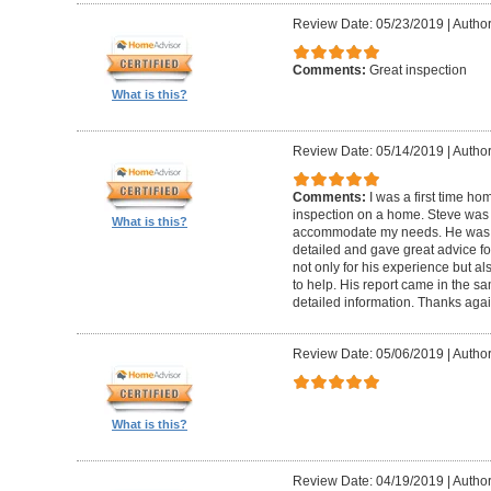
Review Date: 05/23/2019
|
Author
Comments:
Great inspection
What is this?
Review Date: 05/14/2019
|
Author
Comments:
I was a first time ho
inspection on a home. Steve was
What is this?
accommodate my needs. He was t
detailed and gave great advice f
not only for his experience but al
to help. His report came in the s
detailed information. Thanks agai
Review Date: 05/06/2019
|
Author
What is this?
Review Date: 04/19/2019
|
Author