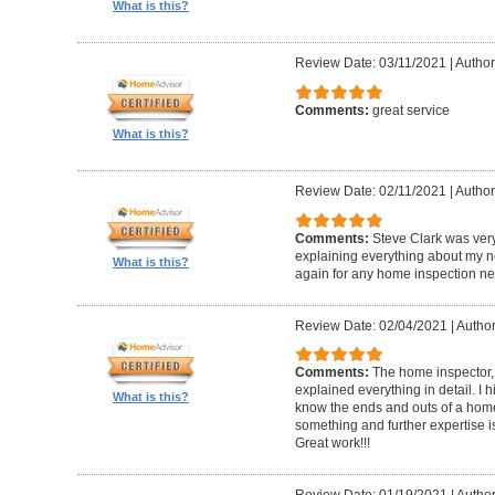
What is this?
Review Date: 03/11/2021
|
Author
Comments:
great service
What is this?
Review Date: 02/11/2021
|
Author
Comments:
Steve Clark was ver
explaining everything about my n
What is this?
again for any home inspection ne
Review Date: 02/04/2021
|
Author
Comments:
The home inspector,
explained everything in detail. I
What is this?
know the ends and outs of a home
something and further expertise is
Great work!!!
Review Date: 01/19/2021
|
Author