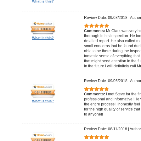
What is this?
Review Date: 09/08/2018
|
Author
Comments:
Mr Clark was very h
thorough in his inspection. He to
What is this?
detailed report. He also called 
small concerns that he found duri
able to be there during the inspecti
fantastic sense of everything tha
that might need attention in the f
in the future I will definitely call 
Review Date: 09/06/2018
|
Author
Comments:
I met Steve for the f
professional and informative! He
What is this?
the entire process! I honestly fe
for the high quality of service th
to anyone!!
Review Date: 08/11/2018
|
Author