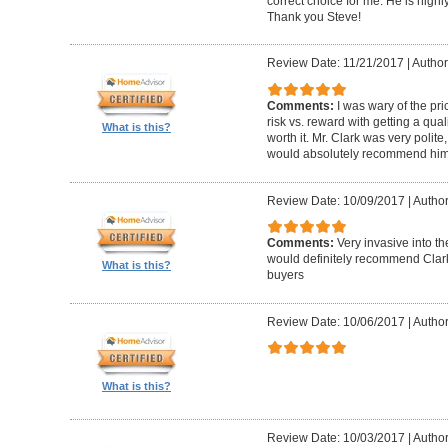
correct choice for me. He is highly
Thank you Steve!
Review Date: 11/21/2017
|
Author
Comments:
I was wary of the pric
risk vs. reward with getting a qual
What is this?
worth it. Mr. Clark was very polite
would absolutely recommend him 
Review Date: 10/09/2017
|
Author
Comments:
Very invasive into t
would definitely recommend Clark
What is this?
buyers
Review Date: 10/06/2017
|
Author
What is this?
Review Date: 10/03/2017
|
Author