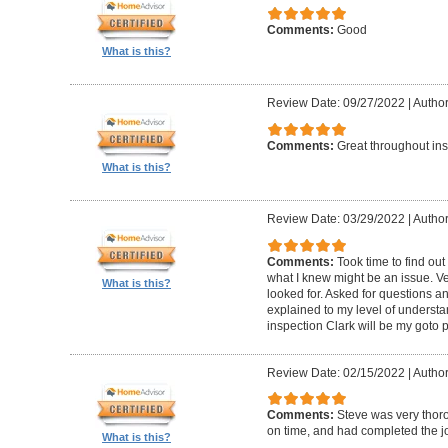
Comments:
Good
What is this?
Review Date: 09/27/2022
|
Author
Comments:
Great throughout insp
What is this?
Review Date: 03/29/2022
|
Author
Comments:
Took time to find o
what I knew might be an issue. Ve
What is this?
looked for. Asked for questions 
explained to my level of understan
inspection Clark will be my goto 
Review Date: 02/15/2022
|
Author
Comments:
Steve was very thoro
on time, and had completed the jo
What is this?