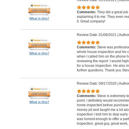
Comments:
They did a great job
explaining it to me. They even re
What is this?
it. Great company!
Review Date: 01/06/2021
|
Author:
Comments:
Steve was professio
whole house inspection and his co
What is this?
when I called him on the phone h
reviewing the report. I would hi
for a house inspection. He also in
further questions. Thank you Ste
Review Date: 09/17/2020
|
Author:
Comments:
Steve is extremely k
point. I definitely would recomme
What is this?
home inspected before purchase
money pit and taught me a lot alon
inspection i told him to stop ear
was honest enough to offer a part
inspection. great guy, great work,