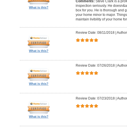
Comments:
Steve Clark is a pro
inspection seriously. He doesn&ap
What is this?
box for you. He is thorough and gi
your home minor to major. Things 
maintain livibility of your home for
Review Date: 08/11/2018
|
Author
What is this?
Review Date: 07/26/2018
|
Author
What is this?
Review Date: 07/23/2018
|
Author
What is this?