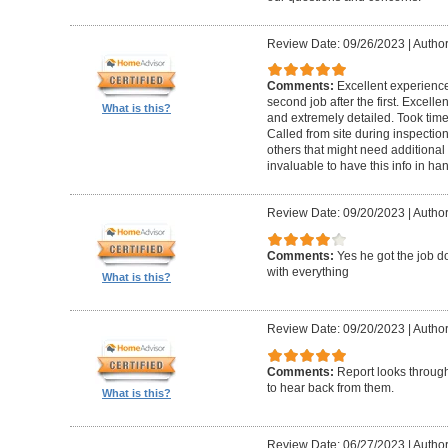
Review Date: 09/26/2023
|
Author
Comments:
Excellent experience 
second job after the first. Excell
What is this?
and extremely detailed. Took time 
Called from site during inspection
others that might need additional 
invaluable to have this info in 
Review Date: 09/20/2023
|
Author
Comments:
Yes he got the job 
with everything
What is this?
Review Date: 09/20/2023
|
Author
Comments:
Report looks through.
to hear back from them.
What is this?
Review Date: 06/27/2023
|
Author