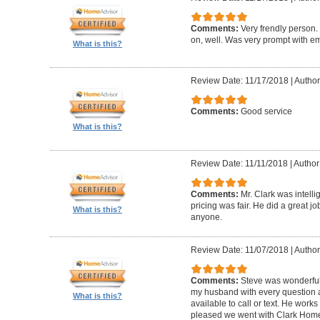
Comments:
Very frendly person.
on, well. Was very prompt with ema
What is this?
Review Date: 11/17/2018
|
Author
Comments:
Good service
What is this?
Review Date: 11/11/2018
|
Author
Comments:
Mr. Clark was intelli
pricing was fair. He did a great 
What is this?
anyone.
Review Date: 11/07/2018
|
Author
Comments:
Steve was wonderful
my husband with every question
What is this?
available to call or text. He work
pleased we went with Clark Home