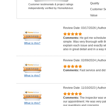
Quality
Customer testimonials & project ratings
independently verified by HomeAdvisor.
Customer Se
Value
Review Date: 03/17/2026
|
Author
Comments:
He got me schedule
simple. Was very thorough with th
What is this?
explain each issue and exactly wha
also in great detail and in a way
Review Date: 02/09/2024
|
Author
Comments:
Fast service and did
What is this?
Review Date: 11/10/2023
|
Author
Comments:
The inspector was ve
our appointment. He was very pa
What is this?
our questions and concerns.