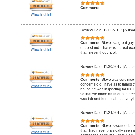
Comments:
.
What is this?
Review Date: 12/06/2017
|
Autho
Comments:
Steve is a great guy
understand. That was a great exper
What is this?
that I never thought of.
Review Date: 11/30/2017
|
Author
Comments:
Steve was very nic
concerns did I have as to things 
What is this?
house he was inspecting for us. 
so that we made an informed dec
was fair and honest about everyth
Review Date: 11/24/2017
|
Author:
Comments:
Steve is wonderful.
that I had never physically seen a
What is this?