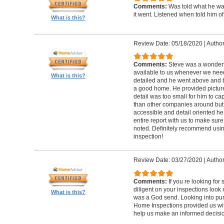
Comments:
Was told what he wa
it went. Listened when told him o
What is this?
Review Date: 05/18/2020
|
Author
Comments:
Steve was a wonderf
available to us whenever we need
What is this?
detailed and he went above and 
a good home. He provided picture
detail was too small for him to capt
than other companies around but h
accessible and detail oriented h
entire report with us to make sur
noted. Definitely recommend using
inspection!
Review Date: 03/27/2020
|
Author
Comments:
If you re looking fo
diligent on your inspections look
What is this?
was a God send. Looking into pur
Home Inspections provided us wit
help us make an informed decisi