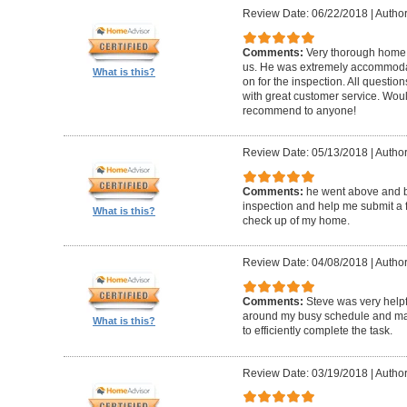
Review Date: 06/22/2018
|
Author
Comments:
Very thorough home 
us. He was extremely accommodat
What is this?
on for the inspection. All questi
with great customer service. Wo
recommend to anyone!
Review Date: 05/13/2018
|
Author
Comments:
he went above and 
inspection and help me submit a fix
What is this?
check up of my home.
Review Date: 04/08/2018
|
Author
Comments:
Steve was very help
around my busy schedule and mad
What is this?
to efficiently complete the task.
Review Date: 03/19/2018
|
Author