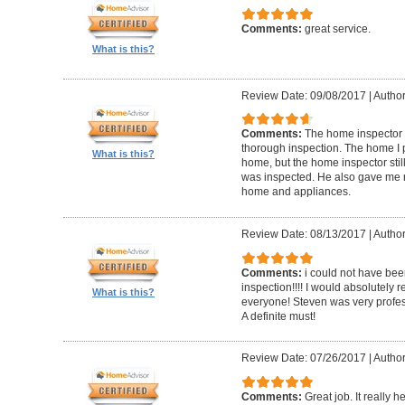
Comments:
great service.
What is this?
Review Date: 09/08/2017
|
Author
Comments:
The home inspector 
thorough inspection. The home I
What is this?
home, but the home inspector sti
was inspected. He also gave me r
home and appliances.
Review Date: 08/13/2017
|
Author
Comments:
i could not have be
inspection!!!! I would absolutel
What is this?
everyone! Steven was very profess
A definite must!
Review Date: 07/26/2017
|
Author
Comments:
Great job. It really