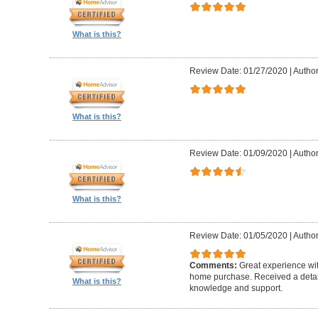
What is this?
Review Date: 01/27/2020
|
Author
What is this?
Review Date: 01/09/2020
|
Author
What is this?
Review Date: 01/05/2020
|
Author
Comments:
Great experience wi
home purchase. Received a detail
What is this?
knowledge and support.