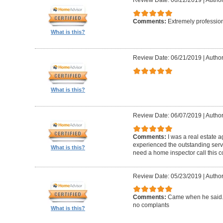
Review Date: 06/22/2019
|
Author
Comments:
Extremely professio
What is this?
Review Date: 06/21/2019
|
Author
What is this?
Review Date: 06/07/2019
|
Author
Comments:
I was a real estate a
experienced the outstanding ser
What is this?
need a home inspector call this 
Review Date: 05/23/2019
|
Author
Comments:
Came when he said. 
no complants
What is this?