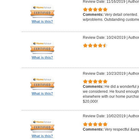
Review Date: 11/16/2019
|
Author
Comments:
Very detail oriented.
w/problems. Outstanding custome
What is this?
Review Date: 10/24/2019
|
Author
What is this?
Review Date: 10/23/2019
|
Author
Comments:
He did a wonderful j
we considered. He found enough 
What is this?
elsewhere with our home purcha
$20,000!
Review Date: 10/02/2019
|
Author
Comments:
Very respectful &amp
What is this?