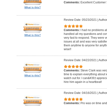
Comments:
Excellent Customer 
What is this?
Review Date: 05/23/2021
|
Author
Comments:
I had no problems at
handled all my questions and con
What is this?
very fast to respond. They were ve
issues at all and was very satisf
them anytime to anyone for anyt
wise!!
Review Date: 04/22/2021
|
Author
Comments:
Steve Clark was very
time to explain everything about
What is this?
watch out for. I can&#39;t apprec
hire him again in a heartbeat!
Review Date: 04/16/2021
|
Author
Comments:
Pro was on time and 