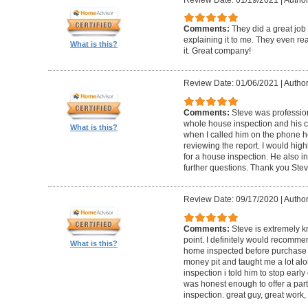
Comments:
They did a great job
explaining it to me. They even re
What is this?
it. Great company!
Review Date: 01/06/2021
|
Author:
Comments:
Steve was professio
whole house inspection and his co
What is this?
when I called him on the phone h
reviewing the report. I would hi
for a house inspection. He also in
further questions. Thank you Ste
Review Date: 09/17/2020
|
Author:
Comments:
Steve is extremely k
point. I definitely would recomme
What is this?
home inspected before purchase
money pit and taught me a lot alon
inspection i told him to stop ear
was honest enough to offer a part
inspection. great guy, great work,