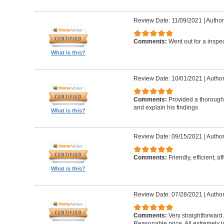
Review Date: 11/09/2021
|
Author
Comments:
Went out for a inspe
What is this?
Review Date: 10/01/2021
|
Author
Comments:
Provided a thorough 
and explain his findings
What is this?
Review Date: 09/15/2021
|
Author
Comments:
Friendly, efficient, a
What is this?
Review Date: 07/28/2021
|
Author
Comments:
Very straightforward
Reasonable price. All extremely