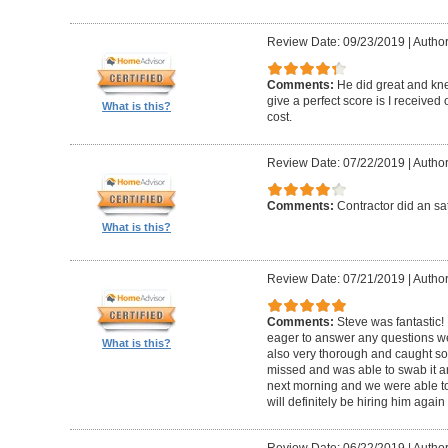
Review Date: 09/23/2019
|
Author
Comments:
He did great and kne
give a perfect score is I received
What is this?
cost.
Review Date: 07/22/2019
|
Author
Comments:
Contractor did an sat
What is this?
Review Date: 07/21/2019
|
Author
Comments:
Steve was fantastic
eager to answer any questions w
What is this?
also very thorough and caught 
missed and was able to swab it an
next morning and we were able to
will definitely be hiring him agai