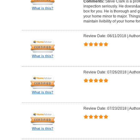
Comments:
Steve Clark is a pro
inspection seriously. He doesn&ap
What is this?
box for you. He is thorough and gi
your home minor to major. Things 
maintain livibility of your home for
Review Date: 08/11/2018
|
Author
What is this?
Review Date: 07/26/2018
|
Author
What is this?
Review Date: 07/23/2018
|
Author
What is this?