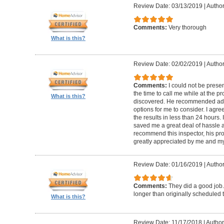
Review Date: 03/13/2019
|
Author
Comments:
Very thorough
What is this?
Review Date: 02/02/2019
|
Author
Comments:
I could not be presen
the time to call me while at the 
What is this?
discovered. He recommended add
options for me to consider. I agr
the results in less than 24 hours.
saved me a great deal of hassle an
recommend this inspector, his pr
greatly appreciated by me and my
Review Date: 01/16/2019
|
Author
Comments:
They did a good job.
longer than originally scheduled t
What is this?
Review Date: 11/17/2018
|
Author