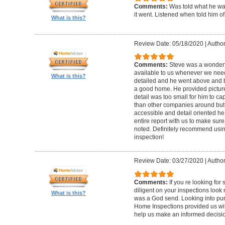
Comments:
Was told what he wa
it went. Listened when told him o
What is this?
Review Date: 05/18/2020
|
Author
Comments:
Steve was a wonderf
available to us whenever we need
What is this?
detailed and he went above and 
a good home. He provided picture
detail was too small for him to capt
than other companies around but h
accessible and detail oriented h
entire report with us to make sur
noted. Definitely recommend using
inspection!
Review Date: 03/27/2020
|
Author
Comments:
If you re looking fo
diligent on your inspections look
What is this?
was a God send. Looking into pur
Home Inspections provided us wit
help us make an informed decisi