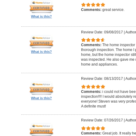
Comments:
great service.
What is this?
Review Date: 09/08/2017
|
Author
Comments:
The home inspector 
thorough inspection. The home I
What is this?
home, but the home inspector sti
was inspected. He also gave me r
home and appliances.
Review Date: 08/13/2017
|
Author
Comments:
i could not have be
inspection!!!! I would absolutel
What is this?
everyone! Steven was very profess
A definite must!
Review Date: 07/26/2017
|
Author
Comments:
Great job. It really