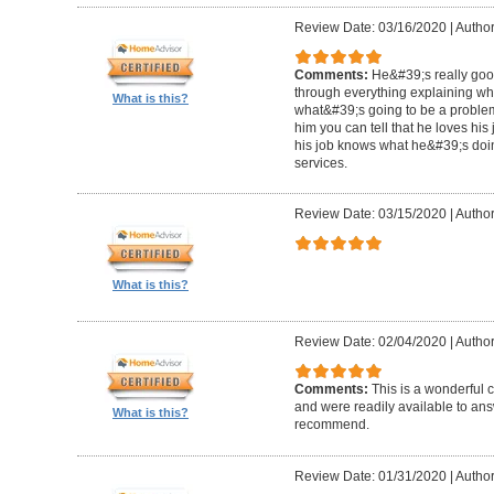
Review Date: 03/16/2020
|
Author
Comments:
He&#39;s really goo
through everything explaining wh
What is this?
what&#39;s going to be a problem i
him you can tell that he loves hi
his job knows what he&#39;s doin
services.
Review Date: 03/15/2020
|
Author
What is this?
Review Date: 02/04/2020
|
Author
Comments:
This is a wonderful
and were readily available to ans
What is this?
recommend.
Review Date: 01/31/2020
|
Author