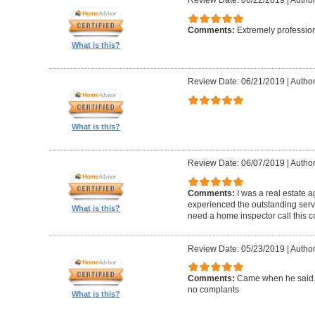
Review Date: 06/22/2019
|
Author
Comments:
Extremely professio
What is this?
Review Date: 06/21/2019
|
Author
What is this?
Review Date: 06/07/2019
|
Author
Comments:
I was a real estate a
experienced the outstanding ser
What is this?
need a home inspector call this 
Review Date: 05/23/2019
|
Author
Comments:
Came when he said. 
no complants
What is this?