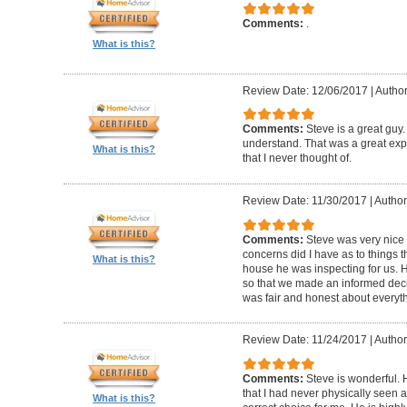
Comments:
.
What is this?
Review Date: 12/06/2017
|
Autho
Comments:
Steve is a great guy
understand. That was a great exper
What is this?
that I never thought of.
Review Date: 11/30/2017
|
Author
Comments:
Steve was very nic
concerns did I have as to things 
What is this?
house he was inspecting for us. 
so that we made an informed dec
was fair and honest about everyth
Review Date: 11/24/2017
|
Author:
Comments:
Steve is wonderful.
that I had never physically seen a
What is this?