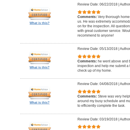
Review Date: 06/22/2018
|
Author
Comments:
Very thorough home 
us. He was extremely accommodat
What is this?
on for the inspection. All questi
with great customer service. Wo
recommend to anyone!
Review Date: 05/13/2018
|
Author
Comments:
he went above and 
inspection and help me submit a fix
What is this?
check up of my home.
Review Date: 04/08/2018
|
Author
Comments:
Steve was very help
around my busy schedule and mad
What is this?
to efficiently complete the task.
Review Date: 03/19/2018
|
Author