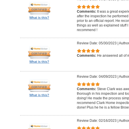
Comments:
It was a great experi
after the inspection he performed 
What is this?
prior to an official report. He 
things as well as explained stuff I
recommend !
Review Date: 05/30/2023
|
Author
Comments:
He answered all of 
What is this?
Review Date: 04/09/2023
|
Author
Comments:
Steve Clark was awe
thorough in his inspection and to
What is this?
doing! He made the process simple
recommend Clark Home inspectio
done! Plus he he is a fellow Bro
Review Date: 02/16/2023
|
Author