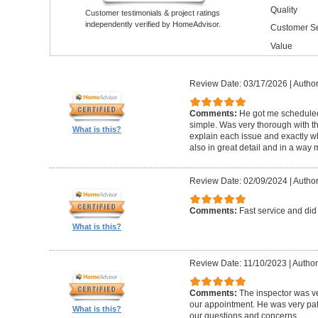
Quality
Customer testimonials & project ratings
independently verified by HomeAdvisor.
Customer Se
Value
Review Date: 03/17/2026
|
Author
Comments:
He got me schedule
simple. Was very thorough with th
What is this?
explain each issue and exactly wha
also in great detail and in a way
Review Date: 02/09/2024
|
Author
Comments:
Fast service and did
What is this?
Review Date: 11/10/2023
|
Author
Comments:
The inspector was ve
our appointment. He was very pa
What is this?
our questions and concerns.