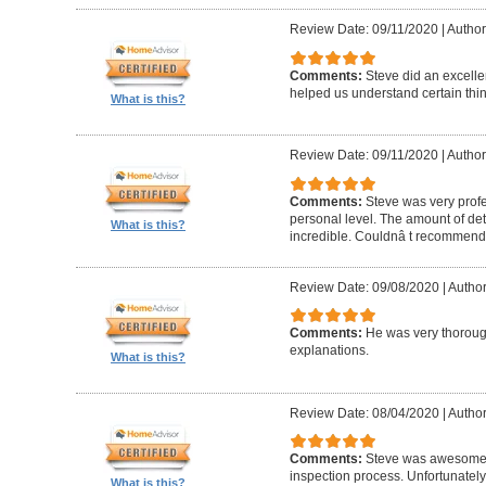
Review Date: 09/11/2020
|
Author
Comments:
Steve did an excelle
helped us understand certain thin
What is this?
Review Date: 09/11/2020
|
Author
Comments:
Steve was very profe
personal level. The amount of deta
What is this?
incredible. Couldnâ t recommend
Review Date: 09/08/2020
|
Author
Comments:
He was very thorough
explanations.
What is this?
Review Date: 08/04/2020
|
Author
Comments:
Steve was awesome 
inspection process. Unfortunately
What is this?