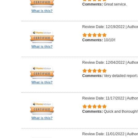
Comments:
Great service.
What is this?
Review Date: 12/19/2022
|
Author
Comments:
10/10!!
What is this?
Review Date: 12/04/2022
|
Author
Comments:
Very detailed report
What is this?
Review Date: 11/17/2022
|
Author
Comments:
Quick and thorough!!
What is this?
Review Date: 11/01/2022
|
Author