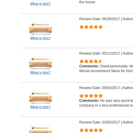
the house
What is this?
Review Date: 06/28/2017
|
Author
What is this?
Review Date: 05/12/2017
|
Author
Comments:
Great personality. V
Would recommend Steve for Home 
What is this?
Review Date: 05/04/2017
|
Author
Comments:
He was very quick to
company in s very professional wa
What is this?
Review Date: 03/05/2017
|
Author