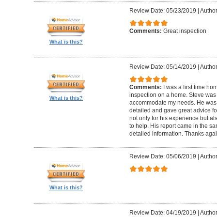
Review Date: 05/23/2019
|
Author
Comments:
Great inspection
What is this?
Review Date: 05/14/2019
|
Author
Comments:
I was a first time ho
inspection on a home. Steve was
What is this?
accommodate my needs. He was t
detailed and gave great advice f
not only for his experience but al
to help. His report came in the s
detailed information. Thanks agai
Review Date: 05/06/2019
|
Author
What is this?
Review Date: 04/19/2019
|
Author