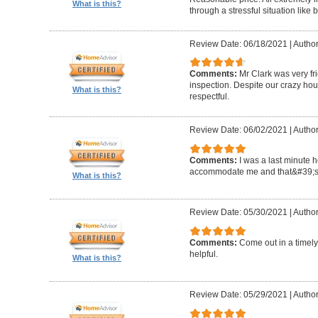
What is this?
through a stressful situation lik
Review Date: 06/18/2021
|
Author
Comments:
Mr Clark was very fr
inspection. Despite our crazy hou
What is this?
respectful.
Review Date: 06/02/2021
|
Author
Comments:
I was a last minute 
accommodate me and that&#39;s 
What is this?
Review Date: 05/30/2021
|
Author
Comments:
Come out in a timel
helpful.
What is this?
Review Date: 05/29/2021
|
Autho