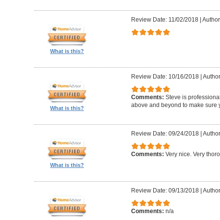
Review Date: 11/02/2018
|
Author:
What is this?
Review Date: 10/16/2018
|
Author
Comments:
Steve is professional
above and beyond to make sure y
What is this?
Review Date: 09/24/2018
|
Author
Comments:
Very nice. Very thor
What is this?
Review Date: 09/13/2018
|
Author
Comments:
n/a