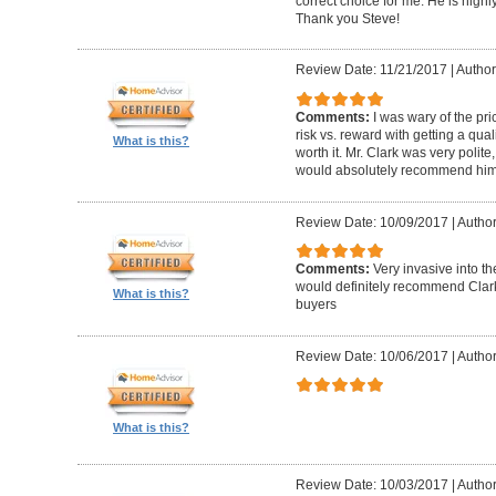
correct choice for me. He is highly
Thank you Steve!
Review Date: 11/21/2017
|
Author
Comments:
I was wary of the pric
risk vs. reward with getting a qual
What is this?
worth it. Mr. Clark was very polite
would absolutely recommend him 
Review Date: 10/09/2017
|
Author
Comments:
Very invasive into t
would definitely recommend Clark
What is this?
buyers
Review Date: 10/06/2017
|
Author
What is this?
Review Date: 10/03/2017
|
Author