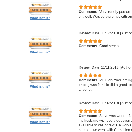
Comments:
Very frendly person.
on, well. Was very prompt with ema
What is this?
Review Date: 11/17/2018
|
Author
Comments:
Good service
What is this?
Review Date: 11/11/2018
|
Author
Comments:
Mr. Clark was intelli
pricing was fair. He did a great 
What is this?
anyone.
Review Date: 11/07/2018
|
Author
Comments:
Steve was wonderful
my husband with every question
What is this?
available to call or text. He work
pleased we went with Clark Home