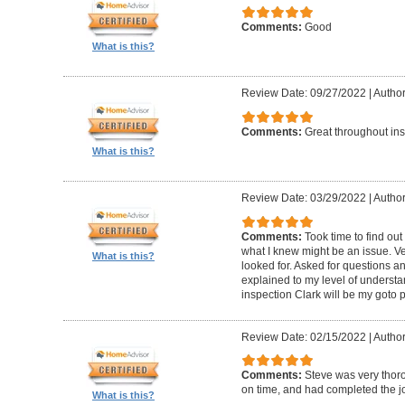
Comments:
Good
What is this?
Review Date: 09/27/2022
|
Author
Comments:
Great throughout insp
What is this?
Review Date: 03/29/2022
|
Author
Comments:
Took time to find o
what I knew might be an issue. Ve
What is this?
looked for. Asked for questions 
explained to my level of understan
inspection Clark will be my goto 
Review Date: 02/15/2022
|
Author
Comments:
Steve was very thoro
on time, and had completed the jo
What is this?