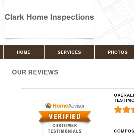
Clark Home Inspections
HOME
SERVICES
PHOTOS
OUR REVIEWS
OVERALL
TESTIM
COMPOS