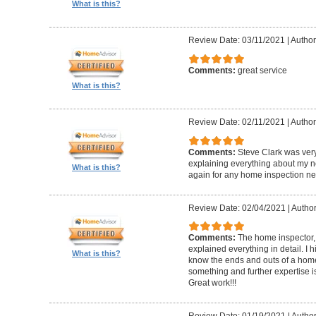
What is this?
Review Date: 03/11/2021
|
Author
Comments:
great service
What is this?
Review Date: 02/11/2021
|
Author
Comments:
Steve Clark was ver
explaining everything about my n
What is this?
again for any home inspection ne
Review Date: 02/04/2021
|
Author
Comments:
The home inspector,
explained everything in detail. I
What is this?
know the ends and outs of a home
something and further expertise is
Great work!!!
Review Date: 01/19/2021
|
Author