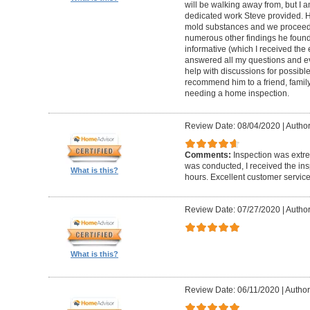
will be walking away from, but I a
dedicated work Steve provided. H
mold substances and we proceede
numerous other findings he found
informative (which I received the 
answered all my questions and ev
help with discussions for possible
recommend him to a friend, family
needing a home inspection.
Review Date: 08/04/2020
|
Author
Comments:
Inspection was extre
was conducted, I received the ins
What is this?
hours. Excellent customer service
Review Date: 07/27/2020
|
Author
What is this?
Review Date: 06/11/2020
|
Author