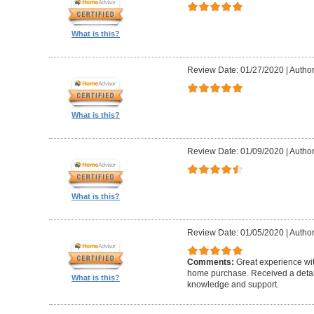
What is this?
Review Date: 01/27/2020
|
Author
What is this?
Review Date: 01/09/2020
|
Author
What is this?
Review Date: 01/05/2020
|
Author
Comments:
Great experience wi
home purchase. Received a detail
What is this?
knowledge and support.