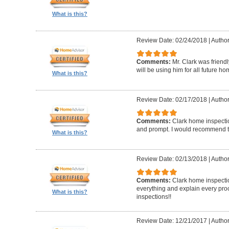
What is this?
Review Date: 02/24/2018
|
Author
Comments:
Mr. Clark was friend
will be using him for all future h
What is this?
Review Date: 02/17/2018
|
Author
Comments:
Clark home inspecti
and prompt. I would recommend 
What is this?
Review Date: 02/13/2018
|
Author
Comments:
Clark home inspectio
everything and explain every pro
What is this?
inspections!!
Review Date: 12/21/2017
|
Author