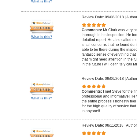
What is this?
Review Date: 09/08/2018
|
Author
Comments:
Mr Clark was very h
thorough in his inspection. He to
What is this?
detailed report. He also called 
small concerns that he found duri
able to be there during the inspecti
fantastic sense of everything tha
that might need attention in the f
in the future I will definitely call 
Review Date: 09/06/2018
|
Author
Comments:
I met Steve for the f
professional and informative! He
What is this?
the entire process! I honestly fe
for the high quality of service th
to anyone!!
Review Date: 08/11/2018
|
Author