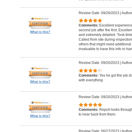
Review Date: 09/26/2023
|
Author
Comments:
Excellent experience 
second job after the first. Excell
What is this?
and extremely detailed. Took time 
Called from site during inspection
others that might need additional 
invaluable to have this info in 
Review Date: 09/20/2023
|
Author
Comments:
Yes he got the job 
with everything
What is this?
Review Date: 09/20/2023
|
Author
Comments:
Report looks through.
to hear back from them.
What is this?
Review Date: 06/27/2023
|
Author