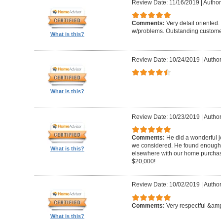
Review Date: 11/16/2019
|
Author
Comments:
Very detail oriented.
w/problems. Outstanding custome
What is this?
Review Date: 10/24/2019
|
Author
What is this?
Review Date: 10/23/2019
|
Author
Comments:
He did a wonderful j
we considered. He found enough 
What is this?
elsewhere with our home purcha
$20,000!
Review Date: 10/02/2019
|
Author
Comments:
Very respectful &amp
What is this?