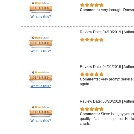
Comments:
Very through. Doesn
What is this?
Review Date: 04/10/2019
|
Author
What is this?
Review Date: 04/01/2019
|
Author
Comments:
Very prompt service
again.
What is this?
Review Date: 03/20/2019
|
Author
Comments:
Steve is a guy you ca
quality of a home inspector. His 
What is this?
charts.