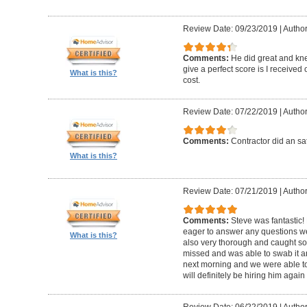
Review Date: 09/23/2019
|
Author
Comments:
He did great and kne
give a perfect score is I received
What is this?
cost.
Review Date: 07/22/2019
|
Author
Comments:
Contractor did an sat
What is this?
Review Date: 07/21/2019
|
Author
Comments:
Steve was fantastic
eager to answer any questions w
What is this?
also very thorough and caught 
missed and was able to swab it an
next morning and we were able to
will definitely be hiring him agai