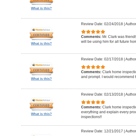
What is this?
Review Date: 02/24/2018
|
Author
Comments:
Mr. Clark was friend
will be using him for all future h
What is this?
Review Date: 02/17/2018
|
Author
Comments:
Clark home inspecti
and prompt. I would recommend 
What is this?
Review Date: 02/13/2018
|
Author
Comments:
Clark home inspectio
everything and explain every pro
What is this?
inspections!!
Review Date: 12/21/2017
|
Author