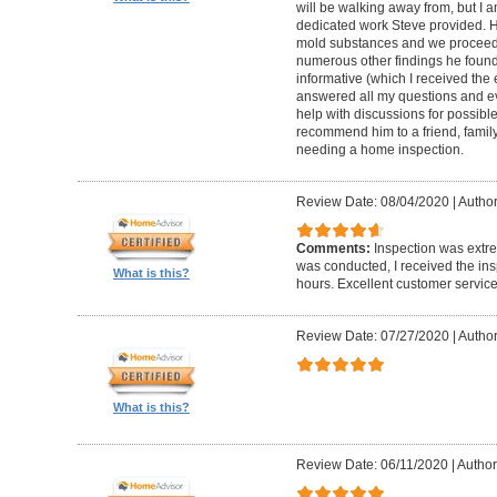
will be walking away from, but I a
dedicated work Steve provided. H
mold substances and we proceede
numerous other findings he found
informative (which I received the 
answered all my questions and ev
help with discussions for possible
recommend him to a friend, family
needing a home inspection.
Review Date: 08/04/2020
|
Author
Comments:
Inspection was extre
was conducted, I received the ins
What is this?
hours. Excellent customer service
Review Date: 07/27/2020
|
Author
What is this?
Review Date: 06/11/2020
|
Author