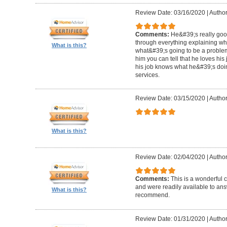
Review Date: 03/16/2020
|
Author
Comments:
He&#39;s really goo
through everything explaining wh
What is this?
what&#39;s going to be a problem i
him you can tell that he loves hi
his job knows what he&#39;s doin
services.
Review Date: 03/15/2020
|
Author
What is this?
Review Date: 02/04/2020
|
Author
Comments:
This is a wonderful
and were readily available to ans
What is this?
recommend.
Review Date: 01/31/2020
|
Author