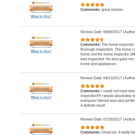
Comments:
great service.
What is this?
Review Date: 09/08/2017
|
Author
Comments:
The home inspector 
thorough inspection. The home I
What is this?
home, but the home inspector sti
was inspected. He also gave me r
home and appliances.
Review Date: 08/13/2017
|
Author
Comments:
i could not have be
inspection!!!! I would absolutel
What is this?
everyone! Steven was very profess
A definite must!
Review Date: 07/26/2017
|
Author
Comments:
Great job. It really