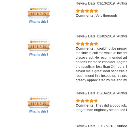
Review Date: 03/13/2019
|
Author
Comments:
Very thorough
What is this?
Review Date: 02/02/2019
|
Author
Comments:
I could not be presen
the time to call me while at the 
What is this?
discovered. He recommended add
options for me to consider. I agr
the results in less than 24 hours.
saved me a great deal of hassle an
recommend this inspector, his pr
greatly appreciated by me and my
Review Date: 01/16/2019
|
Author
Comments:
They did a good job.
longer than originally scheduled t
What is this?
Review Date: 11/17/2018
|
Author