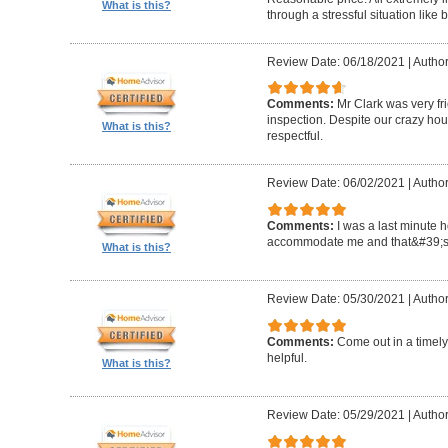
What is this?
through a stressful situation lik
Review Date: 06/18/2021
|
Author
Comments:
Mr Clark was very fr
inspection. Despite our crazy hou
What is this?
respectful.
Review Date: 06/02/2021
|
Author
Comments:
I was a last minute 
accommodate me and that&#39;s 
What is this?
Review Date: 05/30/2021
|
Author
Comments:
Come out in a timel
helpful.
What is this?
Review Date: 05/29/2021
|
Autho