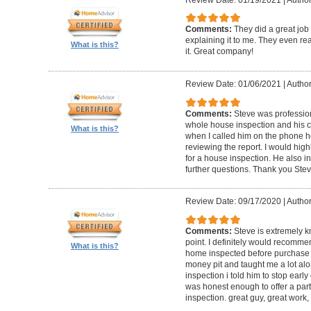
Comments:
They did a great job
explaining it to me. They even re
What is this?
it. Great company!
Review Date: 01/06/2021
|
Author:
Comments:
Steve was professio
whole house inspection and his co
What is this?
when I called him on the phone h
reviewing the report. I would hi
for a house inspection. He also in
further questions. Thank you Ste
Review Date: 09/17/2020
|
Author:
Comments:
Steve is extremely k
point. I definitely would recomme
What is this?
home inspected before purchase
money pit and taught me a lot alon
inspection i told him to stop ear
was honest enough to offer a part
inspection. great guy, great work,