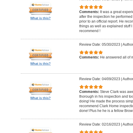
Comments:
It was a great experi
after the inspection he performed 
What is this?
prior to an official report. He 
things as well as explained stuff I
recommend !
Review Date: 05/30/2023
|
Author
Comments:
He answered all of 
What is this?
Review Date: 04/09/2023
|
Author
Comments:
Steve Clark was awe
thorough in his inspection and to
What is this?
doing! He made the process simple
recommend Clark Home inspectio
done! Plus he he is a fellow Bro
Review Date: 02/16/2023
|
Author