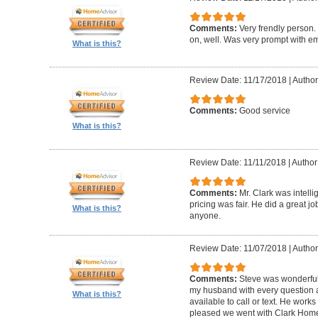
Comments:
Very frendly person.
on, well. Was very prompt with ema
What is this?
Review Date: 11/17/2018
|
Author
Comments:
Good service
What is this?
Review Date: 11/11/2018
|
Author
Comments:
Mr. Clark was intelli
pricing was fair. He did a great 
What is this?
anyone.
Review Date: 11/07/2018
|
Author
Comments:
Steve was wonderful
my husband with every question
What is this?
available to call or text. He work
pleased we went with Clark Home