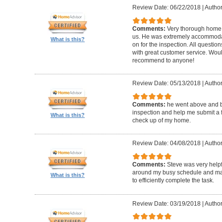
Review Date: 06/22/2018
|
Author
Comments:
Very thorough home 
us. He was extremely accommodat
What is this?
on for the inspection. All questi
with great customer service. Wo
recommend to anyone!
Review Date: 05/13/2018
|
Author
Comments:
he went above and 
inspection and help me submit a fix
What is this?
check up of my home.
Review Date: 04/08/2018
|
Author
Comments:
Steve was very help
around my busy schedule and mad
What is this?
to efficiently complete the task.
Review Date: 03/19/2018
|
Author