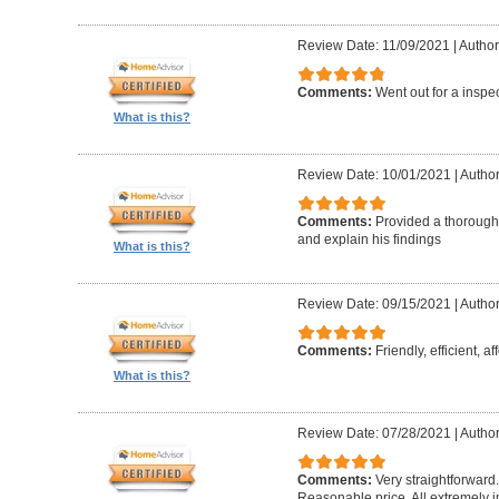
Review Date: 11/09/2021
|
Author
Comments:
Went out for a inspe
What is this?
Review Date: 10/01/2021
|
Author
Comments:
Provided a thorough 
and explain his findings
What is this?
Review Date: 09/15/2021
|
Author
Comments:
Friendly, efficient, a
What is this?
Review Date: 07/28/2021
|
Author
Comments:
Very straightforward
Reasonable price. All extremely