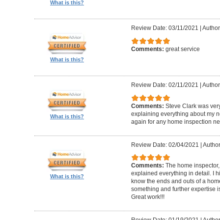
What is this?
Review Date: 03/11/2021
|
Author
Comments:
great service
What is this?
Review Date: 02/11/2021
|
Author
Comments:
Steve Clark was ver
explaining everything about my n
What is this?
again for any home inspection ne
Review Date: 02/04/2021
|
Author
Comments:
The home inspector,
explained everything in detail. I
What is this?
know the ends and outs of a home
something and further expertise is
Great work!!!
Review Date: 01/19/2021
|
Author