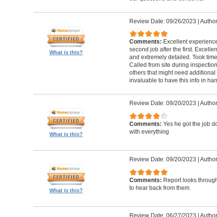
Review Date: 09/26/2023
|
Author
Comments:
Excellent experience 
second job after the first. Excell
What is this?
and extremely detailed. Took time 
Called from site during inspection
others that might need additional 
invaluable to have this info in 
Review Date: 09/20/2023
|
Author
Comments:
Yes he got the job 
with everything
What is this?
Review Date: 09/20/2023
|
Author
Comments:
Report looks through.
to hear back from them.
What is this?
Review Date: 06/27/2023
|
Author