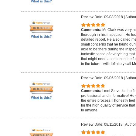
What is this?
Review Date: 09/08/2018
|
Author
Comments:
Mr Clark was very h
thorough in his inspection. He to
What is this?
detailed report. He also called 
small concerns that he found duri
able to be there during the inspecti
fantastic sense of everything tha
that might need attention in the f
in the future I will definitely call 
Review Date: 09/06/2018
|
Author
Comments:
I met Steve for the f
professional and informative! He
What is this?
the entire process! I honestly fe
for the high quality of service th
to anyone!!
Review Date: 08/11/2018
|
Author