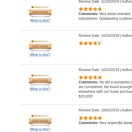
Review Date: 11/16/2019
|
Author
Comments:
Very detail oriented.
w/problems. Outstanding custome
What is this?
Review Date: 10/24/2019
|
Author
What is this?
Review Date: 10/23/2019
|
Author
Comments:
He did a wonderful j
we considered. He found enough 
What is this?
elsewhere with our home purcha
$20,000!
Review Date: 10/02/2019
|
Author
Comments:
Very respectful &amp
What is this?