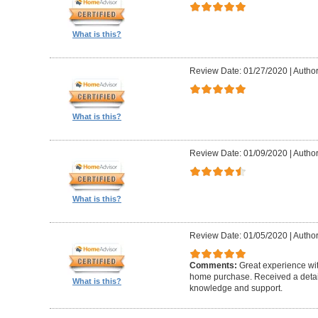
What is this?
Review Date: 01/27/2020
|
Author
What is this?
Review Date: 01/09/2020
|
Author
What is this?
Review Date: 01/05/2020
|
Author
Comments:
Great experience wi
home purchase. Received a detail
What is this?
knowledge and support.