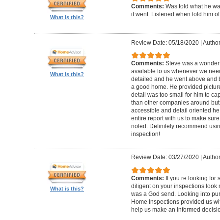
Comments:
Was told what he wa
it went. Listened when told him o
What is this?
Review Date: 05/18/2020
|
Author
Comments:
Steve was a wonderf
available to us whenever we need
What is this?
detailed and he went above and 
a good home. He provided picture
detail was too small for him to capt
than other companies around but h
accessible and detail oriented h
entire report with us to make sur
noted. Definitely recommend using
inspection!
Review Date: 03/27/2020
|
Author
Comments:
If you re looking fo
diligent on your inspections look
What is this?
was a God send. Looking into pur
Home Inspections provided us wit
help us make an informed decisi