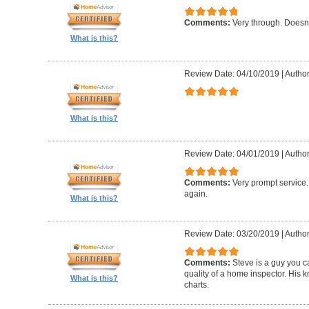
Comments:
Very through. Doesn
What is this?
Review Date: 04/10/2019
|
Author
What is this?
Review Date: 04/01/2019
|
Author
Comments:
Very prompt service
again.
What is this?
Review Date: 03/20/2019
|
Author
Comments:
Steve is a guy you ca
quality of a home inspector. His 
What is this?
charts.