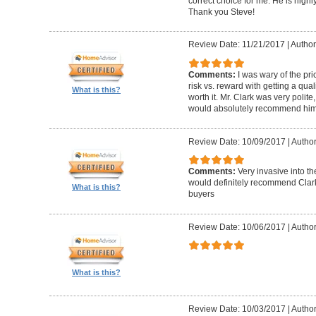
correct choice for me. He is highly
Thank you Steve!
Review Date: 11/21/2017
|
Author
Comments:
I was wary of the pric
risk vs. reward with getting a qual
What is this?
worth it. Mr. Clark was very polite
would absolutely recommend him 
Review Date: 10/09/2017
|
Author
Comments:
Very invasive into t
would definitely recommend Clark
What is this?
buyers
Review Date: 10/06/2017
|
Author
What is this?
Review Date: 10/03/2017
|
Author