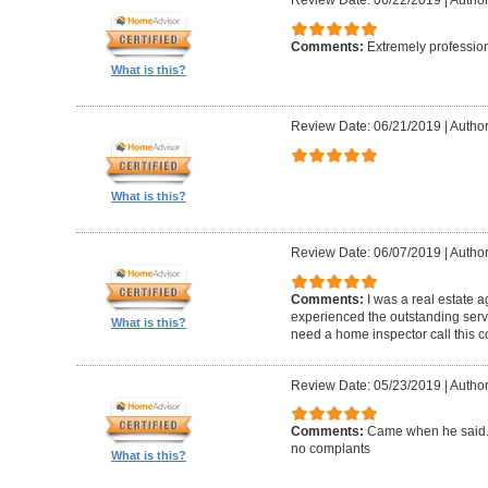
Review Date: 06/22/2019
|
Author
Comments:
Extremely professio
What is this?
Review Date: 06/21/2019
|
Author
What is this?
Review Date: 06/07/2019
|
Author
Comments:
I was a real estate a
experienced the outstanding ser
What is this?
need a home inspector call this 
Review Date: 05/23/2019
|
Author
Comments:
Came when he said. 
no complants
What is this?