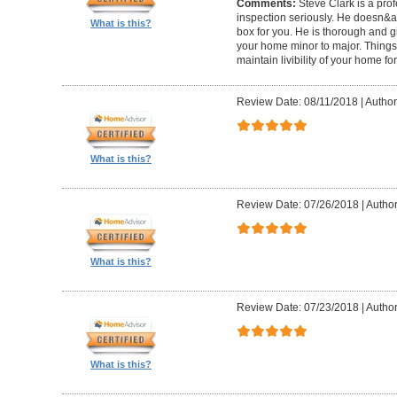
Comments:
Steve Clark is a pro
inspection seriously. He doesn&ap
What is this?
box for you. He is thorough and gi
your home minor to major. Things 
maintain livibility of your home for
Review Date: 08/11/2018
|
Author
What is this?
Review Date: 07/26/2018
|
Author
What is this?
Review Date: 07/23/2018
|
Author
What is this?