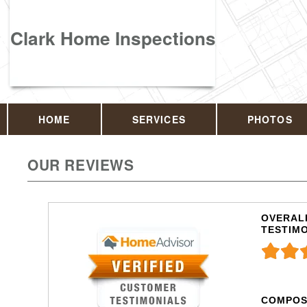
Clark Home Inspections
HOME
SERVICES
PHOTOS
OUR REVIEWS
OVERALL
TESTIM
COMPOS