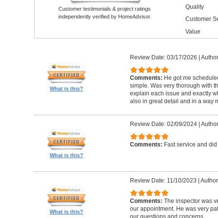
Quality
Customer testimonials & project ratings
independently verified by HomeAdvisor.
Customer Se
Value
Review Date: 03/17/2026
|
Author
Comments:
He got me schedule
simple. Was very thorough with th
What is this?
explain each issue and exactly wha
also in great detail and in a way
Review Date: 02/09/2024
|
Author
Comments:
Fast service and did
What is this?
Review Date: 11/10/2023
|
Author
Comments:
The inspector was ve
our appointment. He was very pa
What is this?
our questions and concerns.