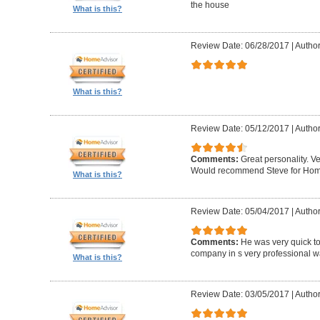
the house
What is this?
Review Date: 06/28/2017
|
Author
What is this?
Review Date: 05/12/2017
|
Author
Comments:
Great personality. V
Would recommend Steve for Home 
What is this?
Review Date: 05/04/2017
|
Author
Comments:
He was very quick to
company in s very professional wa
What is this?
Review Date: 03/05/2017
|
Author