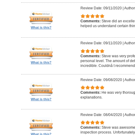
Review Date: 09/11/2020
|
Author
Comments:
Steve did an excelle
helped us understand certain thin
What is this?
Review Date: 09/11/2020
|
Author
Comments:
Steve was very profe
personal level. The amount of deta
What is this?
incredible. Couldnâ t recommend
Review Date: 09/08/2020
|
Author
Comments:
He was very thorough
explanations.
What is this?
Review Date: 08/04/2020
|
Author
Comments:
Steve was awesome 
inspection process. Unfortunately
What is this?