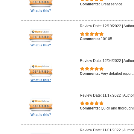
Comments:
Great service.
What is this?
Review Date: 12/19/2022
|
Author
Comments:
10/10!!
What is this?
Review Date: 12/04/2022
|
Author
Comments:
Very detailed report
What is this?
Review Date: 11/17/2022
|
Author
Comments:
Quick and thorough!!
What is this?
Review Date: 11/01/2022
|
Author