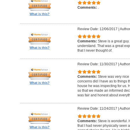
Comments:
.
What is this?
Review Date: 12/06/2017
|
Autho
Comments:
Steve is a great guy
understand. That was a great exper
What is this?
that I never thought of.
Review Date: 11/30/2017
|
Author
Comments:
Steve was very nic
concerns did I have as to things 
What is this?
house he was inspecting for us. 
so that we made an informed dec
was fair and honest about everyth
Review Date: 11/24/2017
|
Author:
Comments:
Steve is wonderful.
that I had never physically seen a
What is this?