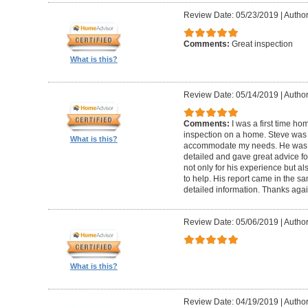
Review Date: 05/23/2019
|
Author
Comments:
Great inspection
What is this?
Review Date: 05/14/2019
|
Author
Comments:
I was a first time ho
inspection on a home. Steve was
What is this?
accommodate my needs. He was t
detailed and gave great advice f
not only for his experience but al
to help. His report came in the s
detailed information. Thanks agai
Review Date: 05/06/2019
|
Author
What is this?
Review Date: 04/19/2019
|
Author