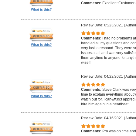
Comments:
Excellent Customer 
What is this?
Review Date: 05/23/2021
|
Author
Comments:
I had no problems at
handled all my questions and con
What is this?
very fast to respond. They were ve
issues at all and was very satisf
them anytime to anyone for anyt
wise!!
Review Date: 04/22/2021
|
Author
Comments:
Steve Clark was very
time to explain everything about
What is this?
watch out for. I can&#39;t apprec
hire him again in a heartbeat!
Review Date: 04/16/2021
|
Author
Comments:
Pro was on time and 