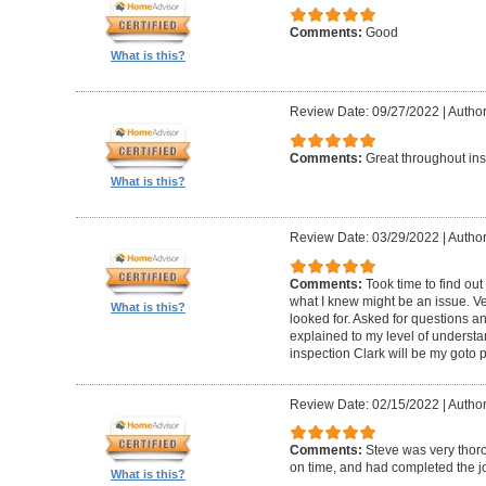
Comments:
Good
What is this?
Review Date: 09/27/2022
|
Author
Comments:
Great throughout insp
What is this?
Review Date: 03/29/2022
|
Author
Comments:
Took time to find o
what I knew might be an issue. Ve
What is this?
looked for. Asked for questions 
explained to my level of understan
inspection Clark will be my goto 
Review Date: 02/15/2022
|
Author
Comments:
Steve was very thoro
on time, and had completed the jo
What is this?