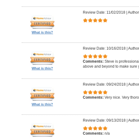
Review Date: 11/02/2018
|
Author:
What is this?
Review Date: 10/16/2018
|
Author
Comments:
Steve is professional
above and beyond to make sure y
What is this?
Review Date: 09/24/2018
|
Author
Comments:
Very nice. Very thor
What is this?
Review Date: 09/13/2018
|
Author
Comments:
n/a