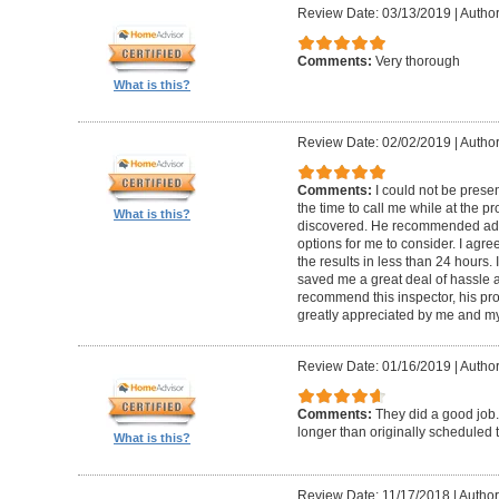
Review Date: 03/13/2019
|
Author
Comments:
Very thorough
What is this?
Review Date: 02/02/2019
|
Author
Comments:
I could not be presen
the time to call me while at the 
What is this?
discovered. He recommended add
options for me to consider. I agr
the results in less than 24 hours.
saved me a great deal of hassle an
recommend this inspector, his pr
greatly appreciated by me and my
Review Date: 01/16/2019
|
Author
Comments:
They did a good job.
longer than originally scheduled t
What is this?
Review Date: 11/17/2018
|
Author