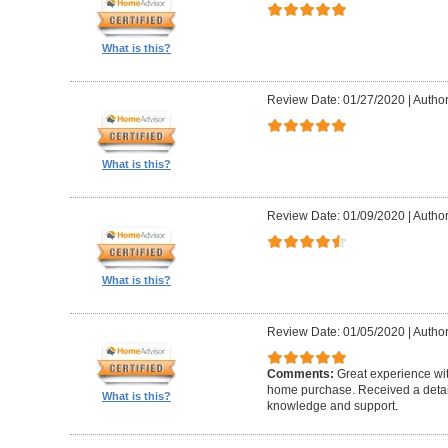
What is this?
Review Date: 01/27/2020
|
Author
What is this?
Review Date: 01/09/2020
|
Author
What is this?
Review Date: 01/05/2020
|
Author
Comments:
Great experience wi
home purchase. Received a detail
What is this?
knowledge and support.