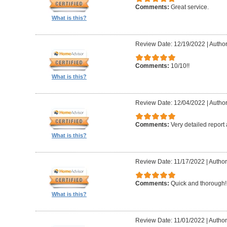
Comments:
Great service.
What is this?
Review Date: 12/19/2022
|
Author
Comments:
10/10!!
What is this?
Review Date: 12/04/2022
|
Author
Comments:
Very detailed report
What is this?
Review Date: 11/17/2022
|
Author
Comments:
Quick and thorough!!
What is this?
Review Date: 11/01/2022
|
Author