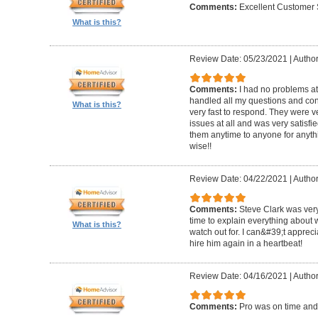
Comments:
Excellent Customer 
What is this?
Review Date: 05/23/2021
|
Author
Comments:
I had no problems at
handled all my questions and con
What is this?
very fast to respond. They were ve
issues at all and was very satisf
them anytime to anyone for anyt
wise!!
Review Date: 04/22/2021
|
Author
Comments:
Steve Clark was very
time to explain everything about
What is this?
watch out for. I can&#39;t apprec
hire him again in a heartbeat!
Review Date: 04/16/2021
|
Author
Comments:
Pro was on time and 