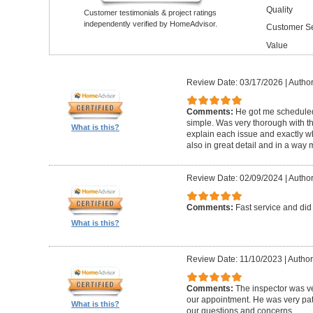
Quality
Customer testimonials & project ratings
independently verified by HomeAdvisor.
Customer Se
Value
Review Date: 03/17/2026
|
Author
Comments:
He got me schedule
simple. Was very thorough with th
What is this?
explain each issue and exactly wha
also in great detail and in a way
Review Date: 02/09/2024
|
Author
Comments:
Fast service and did
What is this?
Review Date: 11/10/2023
|
Author
Comments:
The inspector was ve
our appointment. He was very pa
What is this?
our questions and concerns.