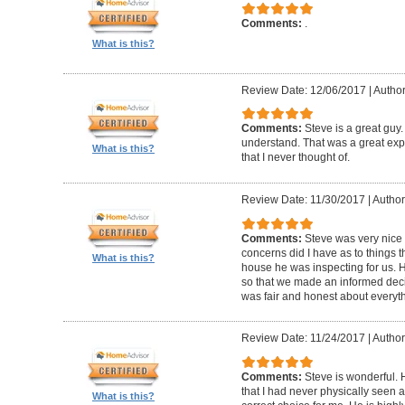
Comments:
.
What is this?
Review Date: 12/06/2017
|
Autho
Comments:
Steve is a great guy
understand. That was a great exper
What is this?
that I never thought of.
Review Date: 11/30/2017
|
Author
Comments:
Steve was very nic
concerns did I have as to things 
What is this?
house he was inspecting for us. 
so that we made an informed dec
was fair and honest about everyth
Review Date: 11/24/2017
|
Author:
Comments:
Steve is wonderful.
that I had never physically seen a
What is this?