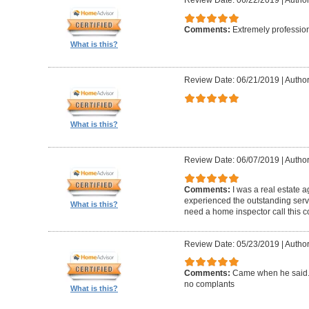
Review Date: 06/22/2019
|
Author
Comments:
Extremely professio
What is this?
Review Date: 06/21/2019
|
Author
What is this?
Review Date: 06/07/2019
|
Author
Comments:
I was a real estate a
experienced the outstanding ser
What is this?
need a home inspector call this 
Review Date: 05/23/2019
|
Author
Comments:
Came when he said. 
no complants
What is this?