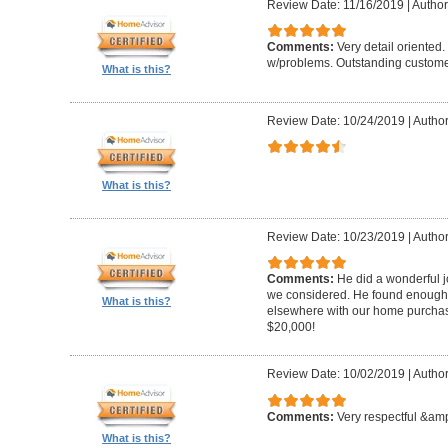
Review Date: 11/16/2019
|
Author
Comments:
Very detail oriented.
w/problems. Outstanding custome
What is this?
Review Date: 10/24/2019
|
Author
What is this?
Review Date: 10/23/2019
|
Author
Comments:
He did a wonderful j
we considered. He found enough 
What is this?
elsewhere with our home purcha
$20,000!
Review Date: 10/02/2019
|
Author
Comments:
Very respectful &amp
What is this?