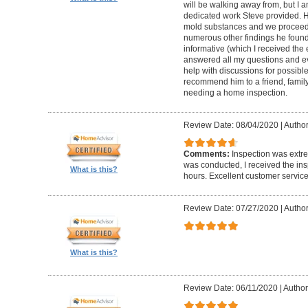
will be walking away from, but I a
dedicated work Steve provided. H
mold substances and we proceede
numerous other findings he found
informative (which I received the 
answered all my questions and ev
help with discussions for possible
recommend him to a friend, family
needing a home inspection.
Review Date: 08/04/2020
|
Author
Comments:
Inspection was extre
was conducted, I received the ins
What is this?
hours. Excellent customer service
Review Date: 07/27/2020
|
Author
What is this?
Review Date: 06/11/2020
|
Author