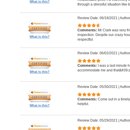
What is this?
through a stressful situation lik
Review Date: 06/18/2021
|
Author
Comments:
Mr Clark was very fr
inspection. Despite our crazy hou
What is this?
respectful.
Review Date: 06/02/2021
|
Author
Comments:
I was a last minute 
accommodate me and that&#39;s 
What is this?
Review Date: 05/30/2021
|
Author
Comments:
Come out in a timel
helpful.
What is this?
Review Date: 05/29/2021
|
Autho