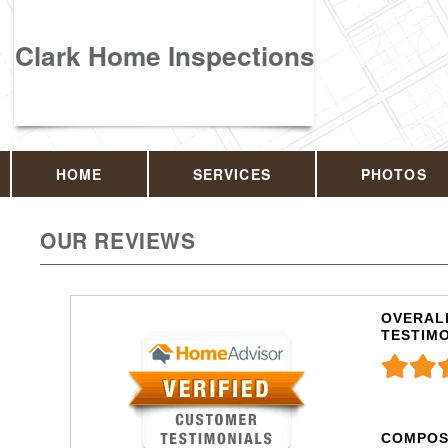
Clark Home Inspections
HOME
SERVICES
PHOTOS
OUR REVIEWS
OVERALL
TESTIM
COMPOS