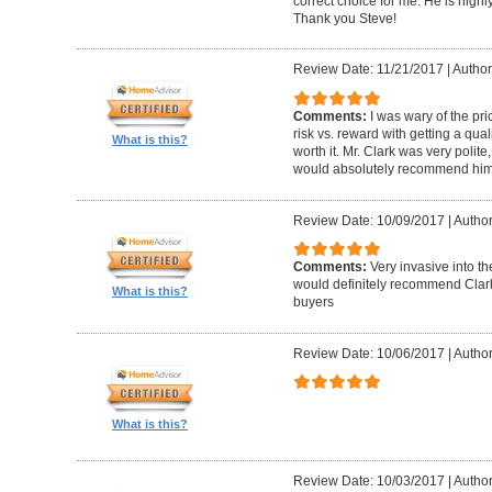
correct choice for me. He is highly
Thank you Steve!
Review Date: 11/21/2017
|
Author
Comments:
I was wary of the pric
risk vs. reward with getting a qual
What is this?
worth it. Mr. Clark was very polite
would absolutely recommend him 
Review Date: 10/09/2017
|
Author
Comments:
Very invasive into t
would definitely recommend Clark
What is this?
buyers
Review Date: 10/06/2017
|
Author
What is this?
Review Date: 10/03/2017
|
Author