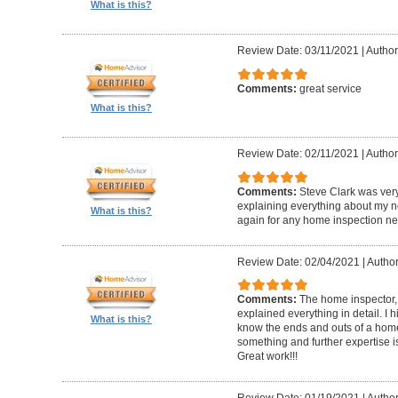
What is this?
Review Date: 03/11/2021
|
Author
Comments:
great service
What is this?
Review Date: 02/11/2021
|
Author
Comments:
Steve Clark was ver
explaining everything about my n
What is this?
again for any home inspection ne
Review Date: 02/04/2021
|
Author
Comments:
The home inspector,
explained everything in detail. I
What is this?
know the ends and outs of a home
something and further expertise is
Great work!!!
Review Date: 01/19/2021
|
Author