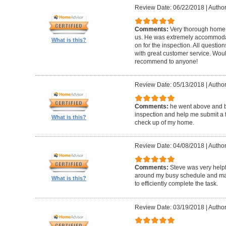
Review Date: 06/22/2018
|
Author
Comments:
Very thorough home 
us. He was extremely accommodat
What is this?
on for the inspection. All questi
with great customer service. Wo
recommend to anyone!
Review Date: 05/13/2018
|
Author
Comments:
he went above and 
inspection and help me submit a fix
What is this?
check up of my home.
Review Date: 04/08/2018
|
Author
Comments:
Steve was very help
around my busy schedule and mad
What is this?
to efficiently complete the task.
Review Date: 03/19/2018
|
Author