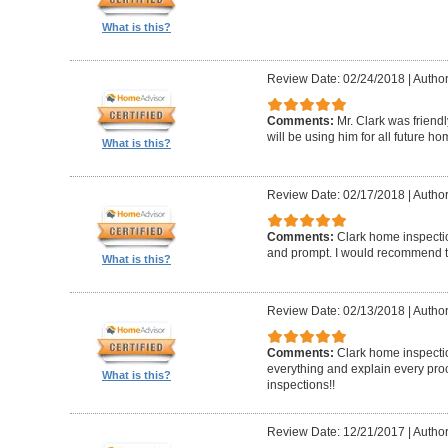
What is this?
Review Date: 02/24/2018
|
Author
Comments:
Mr. Clark was friend
will be using him for all future h
What is this?
Review Date: 02/17/2018
|
Author
Comments:
Clark home inspecti
and prompt. I would recommend 
What is this?
Review Date: 02/13/2018
|
Author
Comments:
Clark home inspectio
everything and explain every pro
What is this?
inspections!!
Review Date: 12/21/2017
|
Author