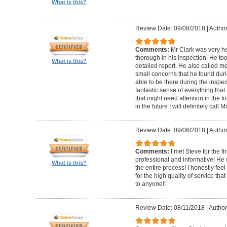
What is this?
Review Date: 09/08/2018
|
Author
Comments:
Mr Clark was very h
thorough in his inspection. He to
What is this?
detailed report. He also called 
small concerns that he found duri
able to be there during the inspecti
fantastic sense of everything tha
that might need attention in the f
in the future I will definitely call 
Review Date: 09/06/2018
|
Author
Comments:
I met Steve for the f
professional and informative! He
What is this?
the entire process! I honestly fe
for the high quality of service th
to anyone!!
Review Date: 08/11/2018
|
Author