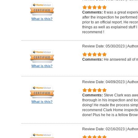
Comments:
It was a great experi
after the inspection he performed 
What is this?
prior to an official report. He 
things as well as explained stuff I
recommend !
Review Date: 05/30/2023
|
Author
Comments:
He answered all of 
What is this?
Review Date: 04/09/2023
|
Author
Comments:
Steve Clark was awe
thorough in his inspection and to
What is this?
doing! He made the process simple
recommend Clark Home inspectio
done! Plus he he is a fellow Bro
Review Date: 02/16/2023
|
Author