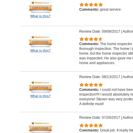
Comments:
great service.
What is this?
Review Date: 09/08/2017
|
Author
Comments:
The home inspector 
thorough inspection. The home I
What is this?
home, but the home inspector sti
was inspected. He also gave me r
home and appliances.
Review Date: 08/13/2017
|
Author
Comments:
i could not have be
inspection!!!! I would absolutel
What is this?
everyone! Steven was very profess
A definite must!
Review Date: 07/26/2017
|
Author
Comments:
Great job. It really