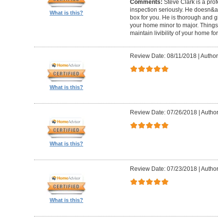
Comments:
Steve Clark is a pro
inspection seriously. He doesn&ap
What is this?
box for you. He is thorough and gi
your home minor to major. Things 
maintain livibility of your home for
Review Date: 08/11/2018
|
Author
What is this?
Review Date: 07/26/2018
|
Author
What is this?
Review Date: 07/23/2018
|
Author
What is this?