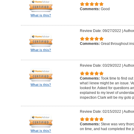
Comments:
Good
What is this?
Review Date: 09/27/2022
|
Author
Comments:
Great throughout insp
What is this?
Review Date: 03/29/2022
|
Author
Comments:
Took time to find o
what I knew might be an issue. Ve
What is this?
looked for. Asked for questions 
explained to my level of understan
inspection Clark will be my goto 
Review Date: 02/15/2022
|
Author
Comments:
Steve was very thoro
on time, and had completed the jo
What is this?