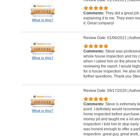
Comments:
They did a great job
explaining it to me. They even re
What is this?
it. Great company!
Review Date: 01/06/2021
|
Author:
Comments:
Steve was professio
whole house inspection and his co
What is this?
when I called him on the phone h
reviewing the report. I would hi
for a house inspection. He also in
further questions. Thank you Ste
Review Date: 09/17/2020
|
Author:
Comments:
Steve is extremely k
point. I definitely would recomme
What is this?
home inspected before purchase
money pit and taught me a lot alon
inspection i told him to stop ear
was honest enough to offer a part
inspection. great guy, great work,