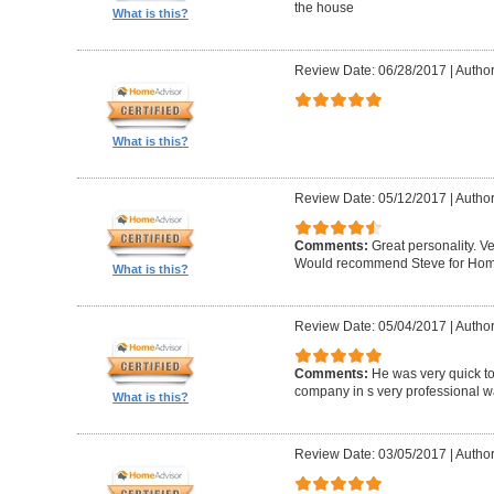
the house
What is this?
Review Date: 06/28/2017
|
Author
What is this?
Review Date: 05/12/2017
|
Author
Comments:
Great personality. V
Would recommend Steve for Home 
What is this?
Review Date: 05/04/2017
|
Author
Comments:
He was very quick to
company in s very professional wa
What is this?
Review Date: 03/05/2017
|
Author