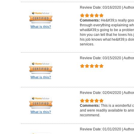
Review Date: 03/16/2020
|
Author
Comments:
He&#39;s really goo
through everything explaining wh
What is this?
what&#39;s going to be a problem i
him you can tell that he loves hi
his job knows what he&#39;s doin
services.
Review Date: 03/15/2020
|
Author
What is this?
Review Date: 02/04/2020
|
Author
Comments:
This is a wonderful
and were readily available to ans
What is this?
recommend.
Review Date: 01/31/2020
|
Author