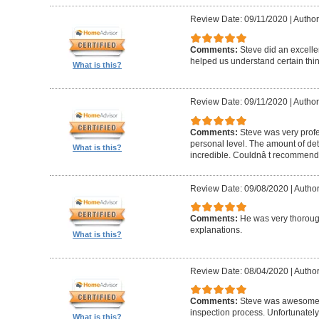
Review Date: 09/11/2020
|
Author
Comments:
Steve did an excelle
helped us understand certain thin
What is this?
Review Date: 09/11/2020
|
Author
Comments:
Steve was very profe
personal level. The amount of deta
What is this?
incredible. Couldnâ t recommend
Review Date: 09/08/2020
|
Author
Comments:
He was very thorough
explanations.
What is this?
Review Date: 08/04/2020
|
Author
Comments:
Steve was awesome 
inspection process. Unfortunately
What is this?