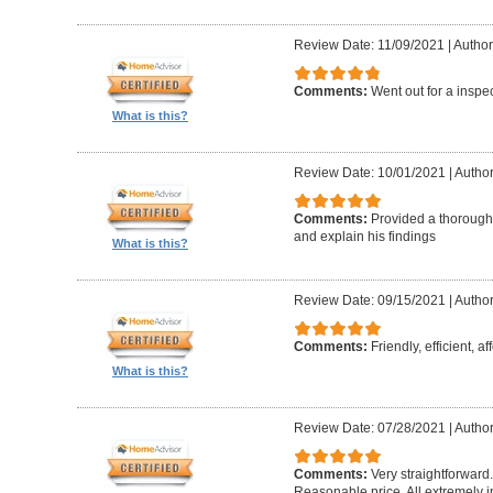
Review Date: 11/09/2021
|
Author
Comments:
Went out for a inspe
What is this?
Review Date: 10/01/2021
|
Author
Comments:
Provided a thorough 
and explain his findings
What is this?
Review Date: 09/15/2021
|
Author
Comments:
Friendly, efficient, a
What is this?
Review Date: 07/28/2021
|
Author
Comments:
Very straightforward
Reasonable price. All extremely