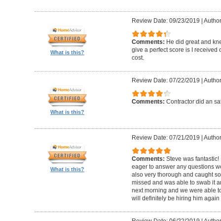
Review Date: 09/23/2019
|
Author
Comments:
He did great and kne
give a perfect score is I received
What is this?
cost.
Review Date: 07/22/2019
|
Author
Comments:
Contractor did an sat
What is this?
Review Date: 07/21/2019
|
Author
Comments:
Steve was fantastic
eager to answer any questions w
What is this?
also very thorough and caught 
missed and was able to swab it an
next morning and we were able to
will definitely be hiring him agai