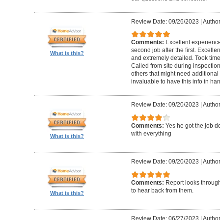
Review Date: 09/26/2023
|
Author
Comments:
Excellent experience 
second job after the first. Excell
What is this?
and extremely detailed. Took time 
Called from site during inspection
others that might need additional 
invaluable to have this info in 
Review Date: 09/20/2023
|
Author
Comments:
Yes he got the job 
with everything
What is this?
Review Date: 09/20/2023
|
Author
Comments:
Report looks through.
to hear back from them.
What is this?
Review Date: 06/27/2023
|
Author