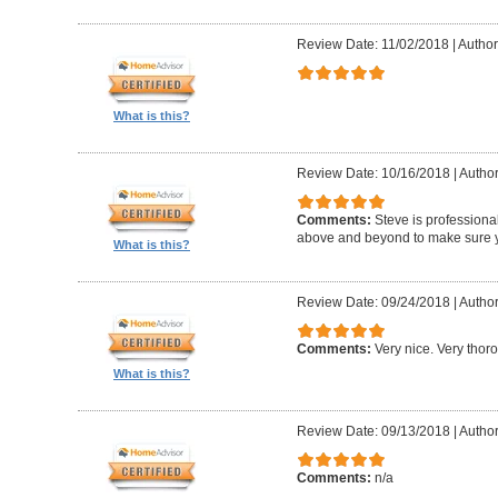
Review Date: 11/02/2018
|
Author:
What is this?
Review Date: 10/16/2018
|
Author
Comments:
Steve is professional
above and beyond to make sure y
What is this?
Review Date: 09/24/2018
|
Author
Comments:
Very nice. Very thor
What is this?
Review Date: 09/13/2018
|
Author
Comments:
n/a