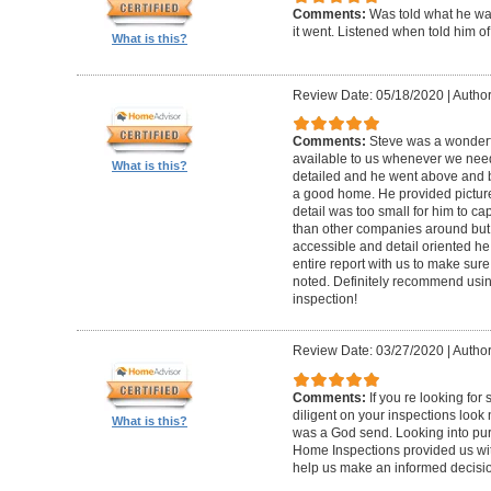
Comments:
Was told what he wa
it went. Listened when told him o
What is this?
Review Date: 05/18/2020
|
Author
Comments:
Steve was a wonderf
available to us whenever we need
What is this?
detailed and he went above and 
a good home. He provided picture
detail was too small for him to capt
than other companies around but h
accessible and detail oriented h
entire report with us to make sur
noted. Definitely recommend using
inspection!
Review Date: 03/27/2020
|
Author
Comments:
If you re looking fo
diligent on your inspections look
What is this?
was a God send. Looking into pur
Home Inspections provided us wit
help us make an informed decisi