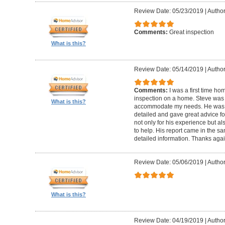
Review Date: 05/23/2019
|
Author
Comments:
Great inspection
What is this?
Review Date: 05/14/2019
|
Author
Comments:
I was a first time ho
inspection on a home. Steve was
What is this?
accommodate my needs. He was t
detailed and gave great advice f
not only for his experience but al
to help. His report came in the s
detailed information. Thanks agai
Review Date: 05/06/2019
|
Author
What is this?
Review Date: 04/19/2019
|
Author