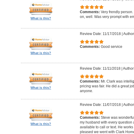
Comments:
Very frendly person.
on, well. Was very prompt with ema
What is this?
Review Date: 11/17/2018
|
Author
Comments:
Good service
What is this?
Review Date: 11/11/2018
|
Author
Comments:
Mr. Clark was intelli
pricing was fair. He did a great 
What is this?
anyone.
Review Date: 11/07/2018
|
Author
Comments:
Steve was wonderful
my husband with every question
What is this?
available to call or text. He work
pleased we went with Clark Home