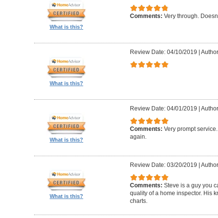
Comments:
Very through. Doesn
What is this?
Review Date: 04/10/2019
|
Author
What is this?
Review Date: 04/01/2019
|
Author
Comments:
Very prompt service
again.
What is this?
Review Date: 03/20/2019
|
Author
Comments:
Steve is a guy you ca
quality of a home inspector. His 
What is this?
charts.