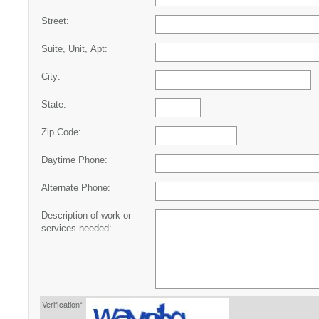
Street:
Suite, Unit, Apt:
City:
State:
Zip Code:
Daytime Phone:
Alternate Phone:
Description of work or
services needed:
Verification*