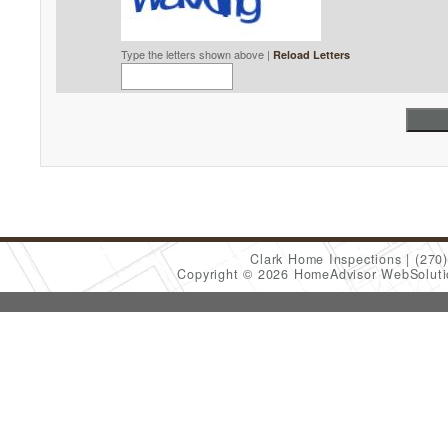
Type the letters shown above |
Reload Letters
Clark Home Inspections
(270
Copyright © 2026 HomeAdvisor WebSolut