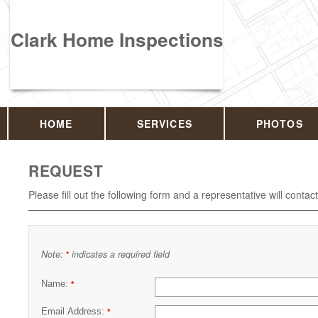
Clark Home Inspections
HOME
SERVICES
PHOTOS
REQUEST
Please fill out the following form and a representative will contac
Note:
indicates a required field
*
Name:
*
Email Address:
*