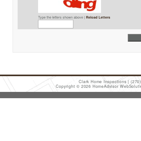
Type the letters shown above |
Reload Letters
Clark Home Inspections
(270
Copyright © 2026 HomeAdvisor WebSolut