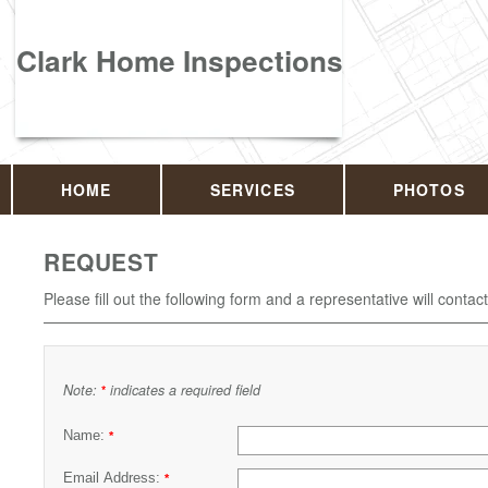
Clark Home Inspections
HOME
SERVICES
PHOTOS
REQUEST
Please fill out the following form and a representative will contac
Note:
indicates a required field
*
Name:
*
Email Address:
*