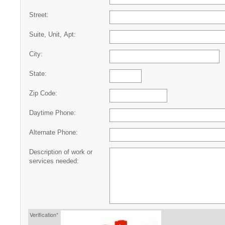
Street:
Suite, Unit, Apt:
City:
State:
Zip Code:
Daytime Phone:
Alternate Phone:
Description of work or
services needed:
Verification*