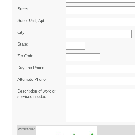
Street:
Suite, Unit, Apt:
City:
State:
Zip Code:
Daytime Phone:
Alternate Phone:
Description of work or
services needed:
Verification*