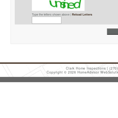
Type the letters shown above |
Reload Letters
Clark Home Inspections
(270
Copyright © 2026 HomeAdvisor WebSolut