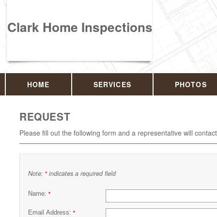
Clark Home Inspections
HOME
SERVICES
PHOTOS
REQUEST
Please fill out the following form and a representative will contac
Note:
indicates a required field
*
Name:
*
Email Address:
*