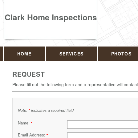
Clark Home Inspections
HOME
SERVICES
PHOTOS
REQUEST
Please fill out the following form and a representative will contac
Note:
indicates a required field
*
Name:
*
Email Address:
*