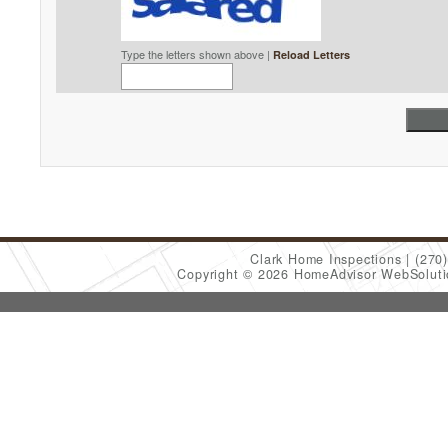
Type the letters shown above |
Reload Letters
Clark Home Inspections
(270
Copyright © 2026 HomeAdvisor WebSolut