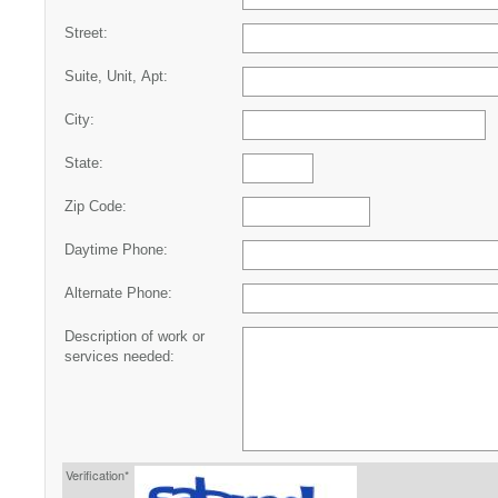
Street:
Suite, Unit, Apt:
City:
State:
Zip Code:
Daytime Phone:
Alternate Phone:
Description of work or
services needed:
Verification*