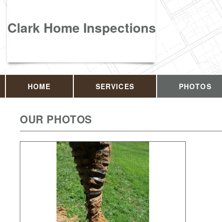
Clark Home Inspections
HOME
SERVICES
PHOTOS
OUR PHOTOS