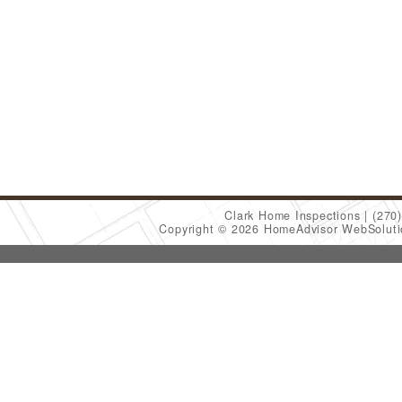
Clark Home Inspections
(270
Copyright © 2026 HomeAdvisor WebSolut