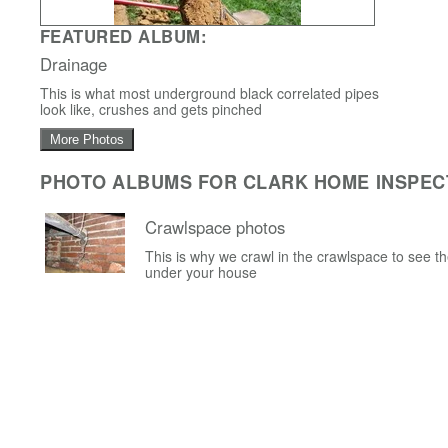
FEATURED ALBUM:
Drainage
This is what most underground black correlated pipes
look like, crushes and gets pinched
More Photos
PHOTO ALBUMS FOR CLARK HOME INSPEC
Crawlspace photos
This is why we crawl in the crawlspace to see t
under your house