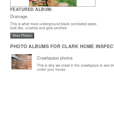
FEATURED ALBUM:
Drainage
This is what most underground black correlated pipes
look like, crushes and gets pinched
More Photos
PHOTO ALBUMS FOR CLARK HOME INSPEC
Crawlspace photos
This is why we crawl in the crawlspace to see t
under your house