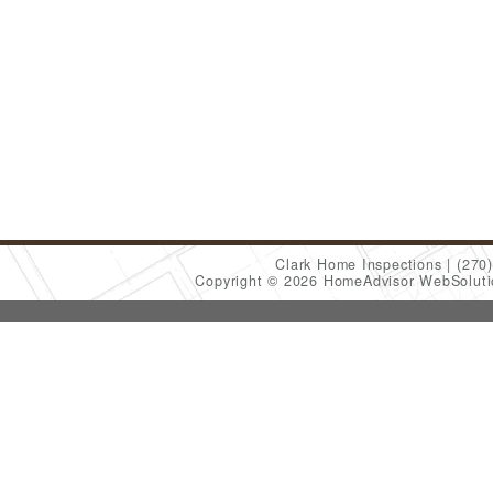
Clark Home Inspections
(270
Copyright © 2026 HomeAdvisor WebSolut