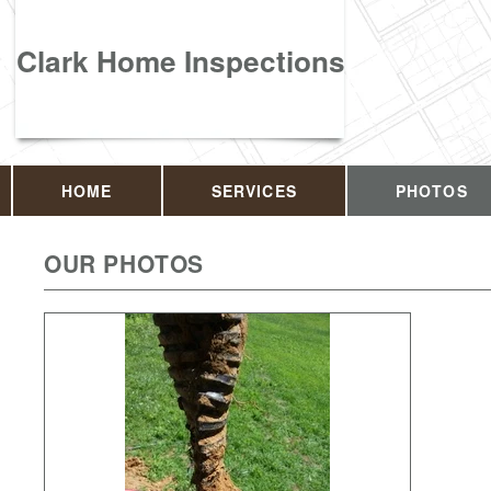
Clark Home Inspections
HOME
SERVICES
PHOTOS
OUR PHOTOS