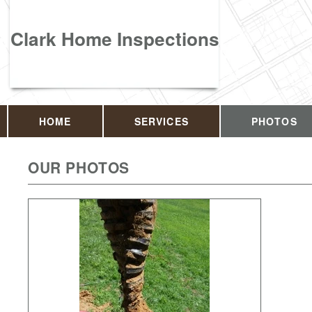
Clark Home Inspections
HOME
SERVICES
PHOTOS
OUR PHOTOS