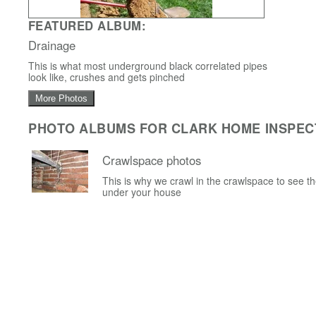
FEATURED ALBUM:
Drainage
This is what most underground black correlated pipes
look like, crushes and gets pinched
More Photos
PHOTO ALBUMS FOR CLARK HOME INSPEC
Crawlspace photos
This is why we crawl in the crawlspace to see t
under your house