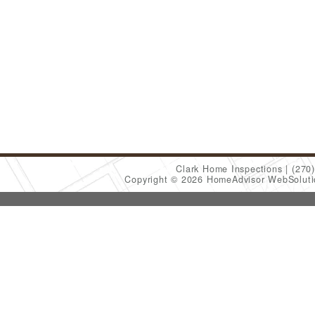
Clark Home Inspections
(270
Copyright © 2026 HomeAdvisor WebSolut