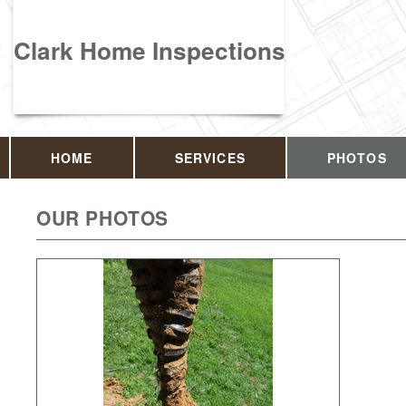
Clark Home Inspections
HOME
SERVICES
PHOTOS
OUR PHOTOS