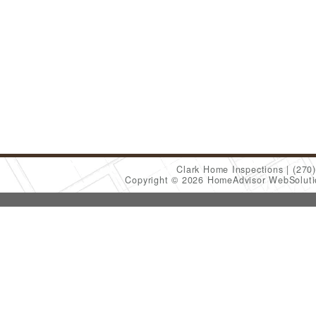
Clark Home Inspections
(270
Copyright © 2026 HomeAdvisor WebSolut