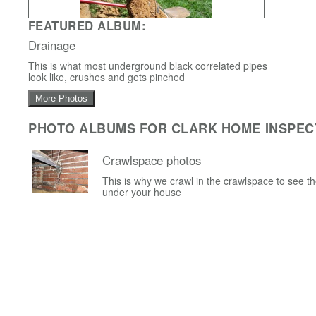
FEATURED ALBUM:
Drainage
This is what most underground black correlated pipes
look like, crushes and gets pinched
More Photos
PHOTO ALBUMS FOR CLARK HOME INSPEC
Crawlspace photos
This is why we crawl in the crawlspace to see t
under your house