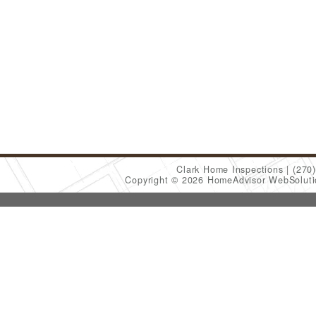
Clark Home Inspections
(270
Copyright © 2026 HomeAdvisor WebSolut