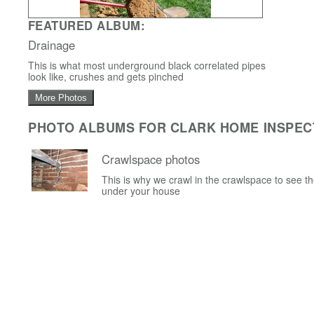
FEATURED ALBUM:
Drainage
This is what most underground black correlated pipes
look like, crushes and gets pinched
More Photos
PHOTO ALBUMS FOR CLARK HOME INSPEC
Crawlspace photos
This is why we crawl in the crawlspace to see t
under your house