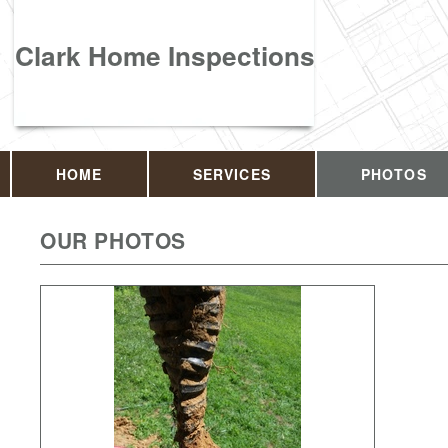
Clark Home Inspections
HOME
SERVICES
PHOTOS
OUR PHOTOS