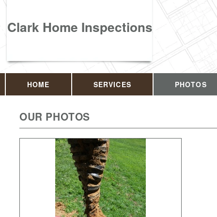
Clark Home Inspections
HOME
SERVICES
PHOTOS
OUR PHOTOS