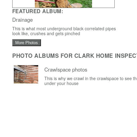
FEATURED ALBUM:
Drainage
This is what most underground black correlated pipes
look like, crushes and gets pinched
More Photos
PHOTO ALBUMS FOR CLARK HOME INSPEC
Crawlspace photos
This is why we crawl in the crawlspace to see t
under your house