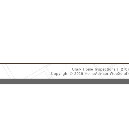
Clark Home Inspections
(270
Copyright © 2026 HomeAdvisor WebSolut