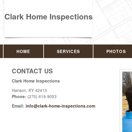
Clark Home Inspections
HOME
SERVICES
PHOTOS
CONTACT US
Clark Home Inspections
Hanson
,
KY
42413
Phone:
(270) 619-9053
Email:
info@clark-home-inspections.com