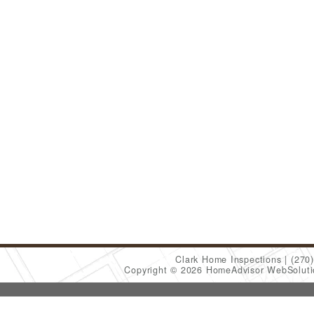
Clark Home Inspections
(270
Copyright © 2026 HomeAdvisor WebSolut