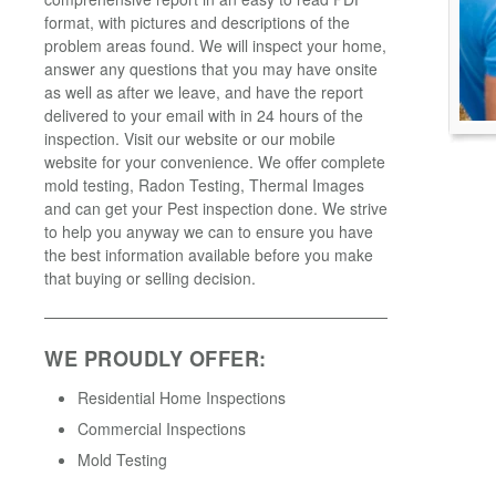
format, with pictures and descriptions of the
problem areas found. We will inspect your home,
answer any questions that you may have onsite
as well as after we leave, and have the report
delivered to your email with in 24 hours of the
inspection. Visit our website or our mobile
website for your convenience. We offer complete
mold testing, Radon Testing, Thermal Images
and can get your Pest inspection done. We strive
to help you anyway we can to ensure you have
the best information available before you make
that buying or selling decision.
WE PROUDLY OFFER:
Residential Home Inspections
Commercial Inspections
Mold Testing