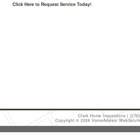
Click Here to Request Service Today!
Clark Home Inspections
(270
Copyright © 2026 HomeAdvisor WebSolut