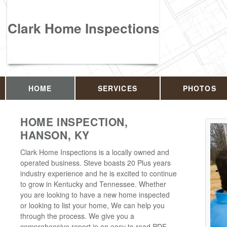
Clark Home Inspections
HOME
SERVICES
PHOTOS
HOME INSPECTION,
HANSON, KY
Clark Home Inspections is a locally owned and
operated business. Steve boasts 20 Plus years
industry experience and he is excited to continue
to grow in Kentucky and Tennessee. Whether
you are looking to have a new home inspected
or looking to list your home, We can help you
through the process. We give you a
comprehensive report in an easy to read PDF