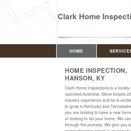
Clark Home Inspect
HOME
SERVICE
HOME INSPECTION,
HANSON, KY
Clark Home Inspections is a locall
operated business. Steve boasts 20
industry experience and he is excit
to grow in Kentucky and Tennesse
you are looking to have a new hom
or looking to list your home, We ca
through the process. We give you a
comprehensive report in an easy t