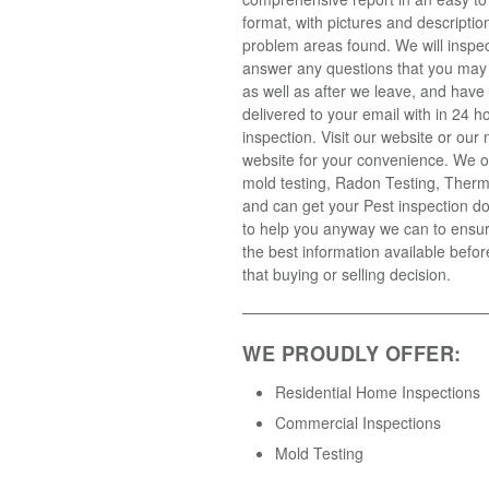
format, with pictures and descriptio
problem areas found. We will inspe
answer any questions that you may
as well as after we leave, and have 
delivered to your email with in 24 h
inspection. Visit our website or our
website for your convenience. We o
mold testing, Radon Testing, Ther
and can get your Pest inspection d
to help you anyway we can to ensu
the best information available befo
that buying or selling decision.
WE PROUDLY OFFER:
Residential Home Inspections
Commercial Inspections
Mold Testing