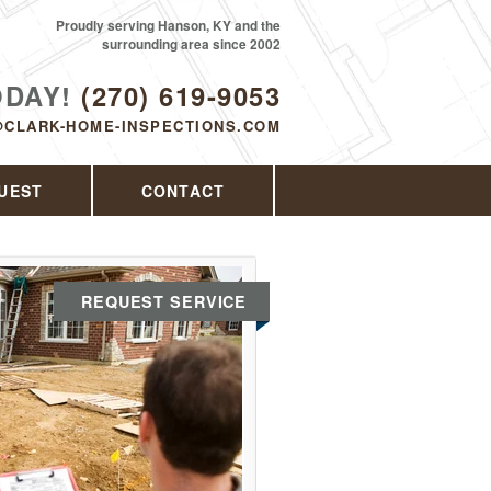
Proudly serving Hanson, KY and the
surrounding area since 2002
ODAY!
(270) 619-9053
@CLARK-HOME-INSPECTIONS.COM
UEST
CONTACT
REQUEST SERVICE