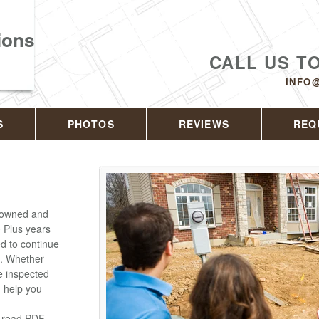
ions
CALL US T
INFO
S
PHOTOS
REVIEWS
REQ
y owned and
 Plus years
ed to continue
e. Whether
e inspected
n help you
o read PDF