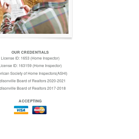
OUR CREDENTIALS
License ID: 1653 (Home Inspector)
License ID: 163159 (Home Inspector)
rican Society of Home Inspectors(ASHI)
isonville Board of Realtors 2020-2021
isonville Board of Realtors 2017-2018
ACCEPTING