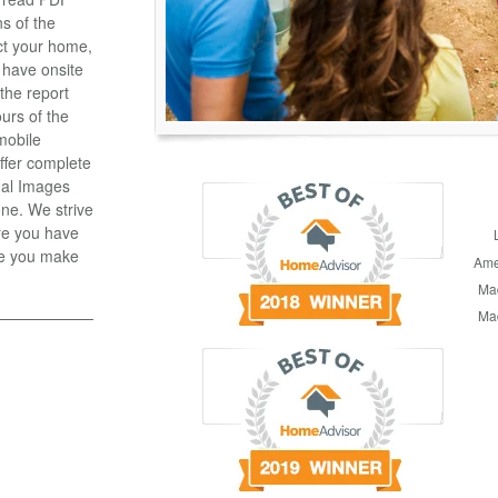
ns of the
ct your home,
 have onsite
the report
ours of the
 mobile
ffer complete
mal Images
one. We strive
re you have
re you make
Ame
Mad
Mad