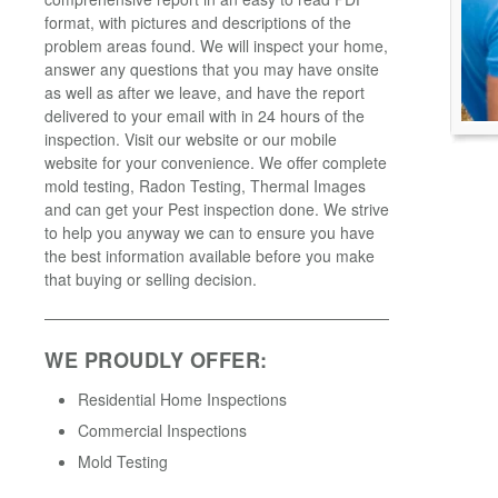
format, with pictures and descriptions of the
problem areas found. We will inspect your home,
answer any questions that you may have onsite
as well as after we leave, and have the report
delivered to your email with in 24 hours of the
inspection. Visit our website or our mobile
website for your convenience. We offer complete
mold testing, Radon Testing, Thermal Images
and can get your Pest inspection done. We strive
to help you anyway we can to ensure you have
the best information available before you make
that buying or selling decision.
WE PROUDLY OFFER:
Residential Home Inspections
Commercial Inspections
Mold Testing