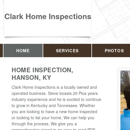
Clark Home Inspections
HOME
SERVICES
PHOTOS
HOME INSPECTION,
HANSON, KY
Clark Home Inspections is a locally owned and
operated business. Steve boasts 20 Plus years
industry experience and he is excited to continue
to grow in Kentucky and Tennessee. Whether
you are looking to have a new home inspected
or looking to list your home, We can help you
through the process. We give you a
comprehensive report in an easy to read PDF