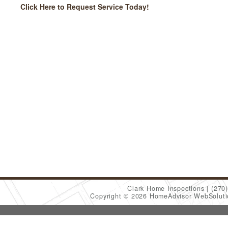
Click Here to Request Service Today!
Clark Home Inspections
(270
Copyright © 2026 HomeAdvisor WebSolut